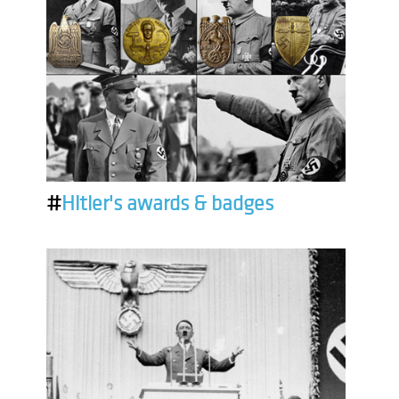
#
Hitler's awards & badges