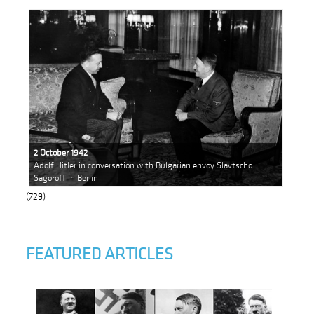
2 October 1942
Adolf Hitler in conversation with Bulgarian envoy Slavtscho
Sagoroff in Berlin
(729)
FEATURED ARTICLES