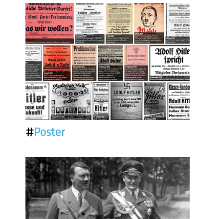
#
Poster