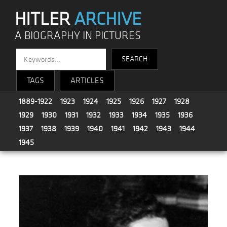
HITLER
ARCHIVE
A BIOGRAPHY IN PICTURES
TAGS
ARTICLES
1889-1922
1923
1924
1925
1926
1927
1928
1929
1930
1931
1932
1933
1934
1935
1936
1937
1938
1939
1940
1941
1942
1943
1944
1945