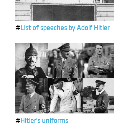
#
List of speeches by Adolf Hitler
#
Hitler's uniforms