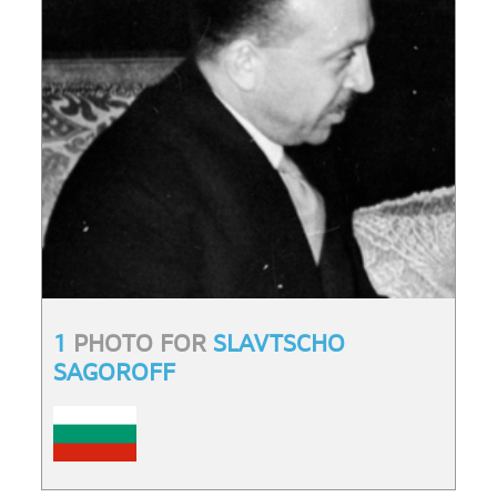
1
PHOTO FOR
SLAVTSCHO
SAGOROFF