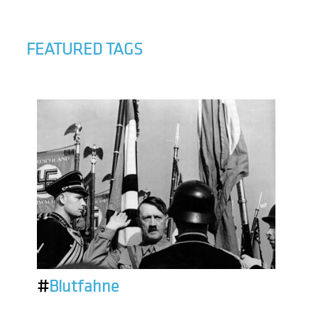
FEATURED TAGS
#
Blutfahne