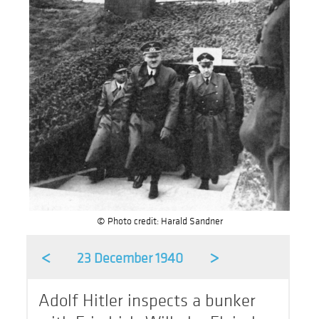
© Photo credit: Harald Sandner
<
>
23 December 1940
Adolf Hitler inspects a bunker