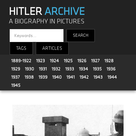
HITLER
ARCHIVE
A BIOGRAPHY IN PICTURES
TAGS
ARTICLES
1889-1922
1923
1924
1925
1926
1927
1928
1929
1930
1931
1932
1933
1934
1935
1936
1937
1938
1939
1940
1941
1942
1943
1944
1945