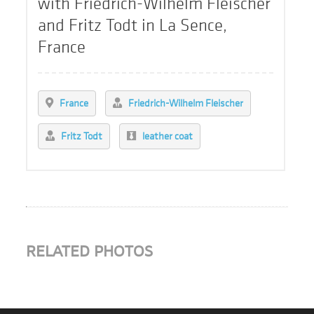
with Friedrich-Wilhelm Fleischer
and Fritz Todt in La Sence,
France
France
Friedrich-Wilhelm Fleischer
Fritz Todt
leather coat
RELATED PHOTOS