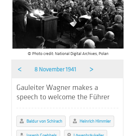
© Photo credit: National Digital Archives, Polan
<
>
8 November 1941
Gauleiter Wagner makes a
speech to welcome the Führer
Baldur von Schirach
Heinrich Himmler
Joseph Goebbels
Löwenbräukeller