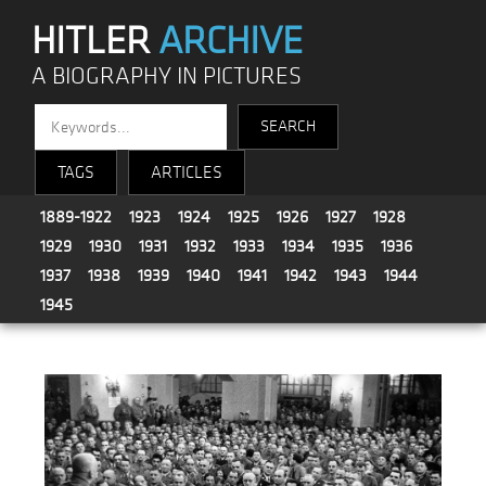
HITLER
ARCHIVE
A BIOGRAPHY IN PICTURES
TAGS
ARTICLES
1889-1922
1923
1924
1925
1926
1927
1928
1929
1930
1931
1932
1933
1934
1935
1936
1937
1938
1939
1940
1941
1942
1943
1944
1945