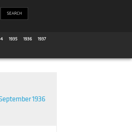
34
1935
1936
1937
September 1936