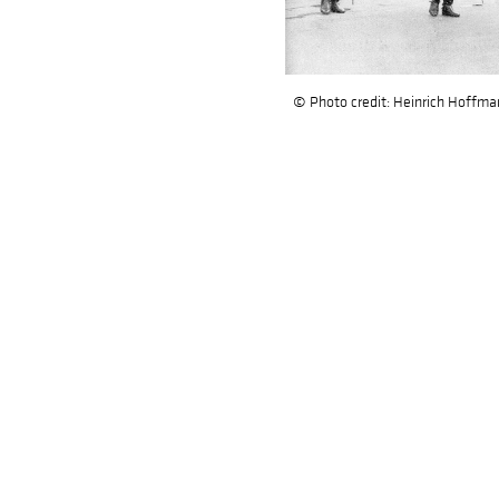
© Photo credit: Heinrich Hoffmann 