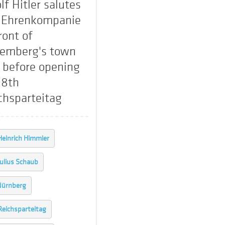
lf Hitler salutes
 Ehrenkompanie
ront of
emberg's town
l before opening
 8th
chsparteitag
Heinrich Himmler
Julius Schaub
Nürnberg
Reichsparteitag