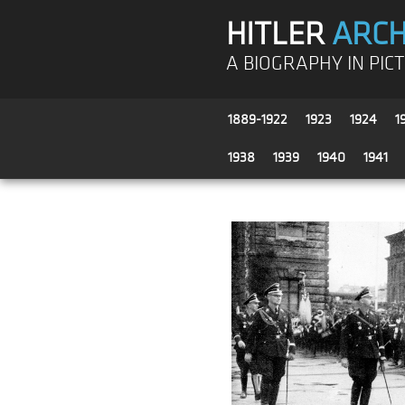
HITLER
ARCH
A BIOGRAPHY IN PIC
1889-1922
1923
1924
1
1938
1939
1940
1941