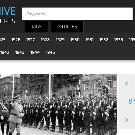
IVE
TURES
TAGS
ARTICLES
925
1926
1927
1928
1929
1930
1931
1932
1933
19
1942
1943
1944
1945
<
8 
>