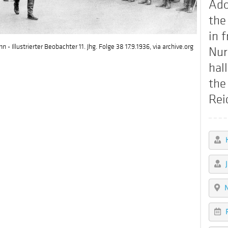
Ado
the
in f
- Illustrierter Beobachter 11. Jhg. Folge 38 17.9.1936, via archive.org
Nur
hal
the
Rei