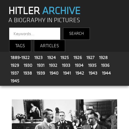
HITLER
ARCHIVE
A BIOGRAPHY IN PICTURES
TAGS
ARTICLES
1889-1922
1923
1924
1925
1926
1927
1928
1929
1930
1931
1932
1933
1934
1935
1936
1937
1938
1939
1940
1941
1942
1943
1944
1945