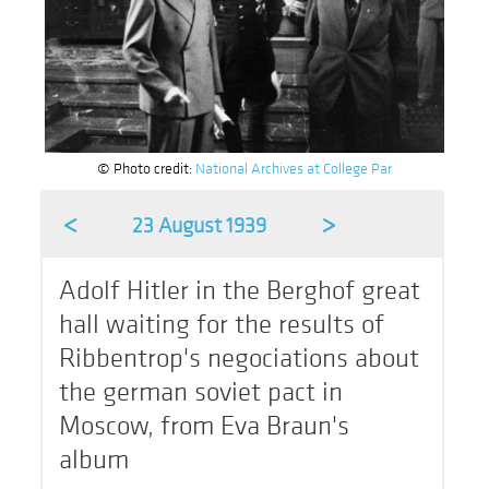
© Photo credit:
National Archives at College Par
<
>
23 August 1939
Adolf Hitler in the Berghof great
hall waiting for the results of
Ribbentrop's negociations about
the german soviet pact in
Moscow, from Eva Braun's
album