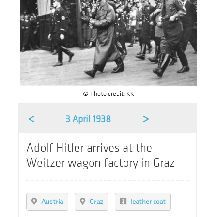
© Photo credit: KK
<
>
3 April 1938
Adolf Hitler arrives at the
Weitzer wagon factory in Graz
Austria
Graz
leather coat