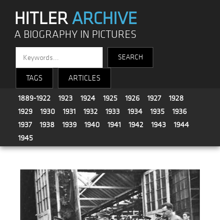
HITLER
ARCHIVE
A BIOGRAPHY IN PICTURES
TAGS
ARTICLES
1889-1922
1923
1924
1925
1926
1927
1928
1929
1930
1931
1932
1933
1934
1935
1936
1937
1938
1939
1940
1941
1942
1943
1944
1945