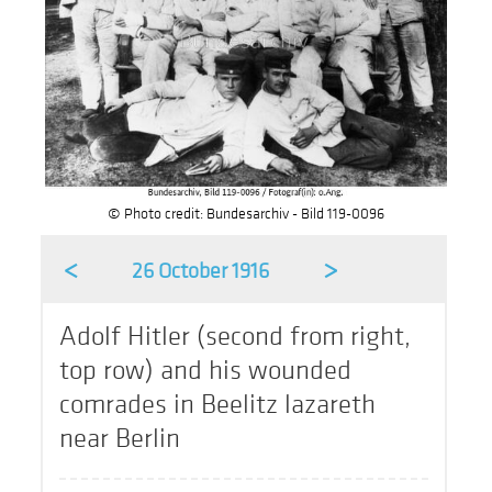
© Photo credit: Bundesarchiv - Bild 119-0096
<
>
26 October 1916
Adolf Hitler (second from right,
top row) and his wounded
comrades in Beelitz lazareth
near Berlin