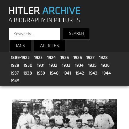
HITLER
ARCHIVE
A BIOGRAPHY IN PICTURES
TAGS
ARTICLES
1889-1922
1923
1924
1925
1926
1927
1928
1929
1930
1931
1932
1933
1934
1935
1936
1937
1938
1939
1940
1941
1942
1943
1944
1945