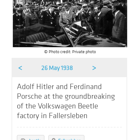
© Photo credit: Private photo
<
>
26 May 1938
Adolf Hitler and Ferdinand
Porsche at the groundbreaking
of the Volkswagen Beetle
factory in Fallersleben