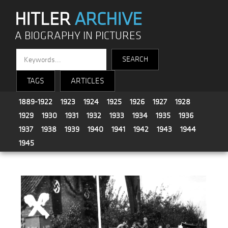
HITLER
ARCHIVE
A BIOGRAPHY IN PICTURES
TAGS
ARTICLES
1889-1922
1923
1924
1925
1926
1927
1928
1929
1930
1931
1932
1933
1934
1935
1936
1937
1938
1939
1940
1941
1942
1943
1944
1945