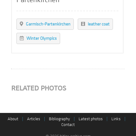
Garmisch-Partenkirchen
leather coat
Winter Olympics
RELATED PHOTOS
About
|
Articles
|
Bibliography
|
Latest photos
|
Links
|
Contact