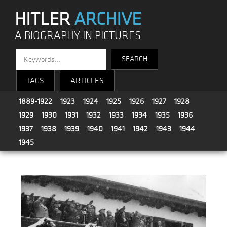
HITLER
ARCHIVE
A BIOGRAPHY IN PICTURES
TAGS
ARTICLES
1889-1922
1923
1924
1925
1926
1927
1928
1929
1930
1931
1932
1933
1934
1935
1936
1937
1938
1939
1940
1941
1942
1943
1944
1945