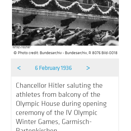
© Photo credit: Bundesarchiv - Bundesarchiv, R 8076 Bild-0018
<
>
6 February 1936
Chancellor Hitler saluting the
athletes from balcony of the
Olympic House during opening
ceremony of the IV Olympic
Winter Games, Garmisch-
Partenkirchen