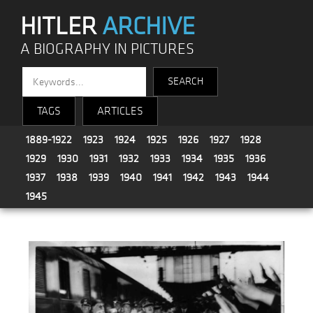
HITLER
ARCHIVE
A BIOGRAPHY IN PICTURES
TAGS
ARTICLES
1889-1922
1923
1924
1925
1926
1927
1928
1929
1930
1931
1932
1933
1934
1935
1936
1937
1938
1939
1940
1941
1942
1943
1944
1945