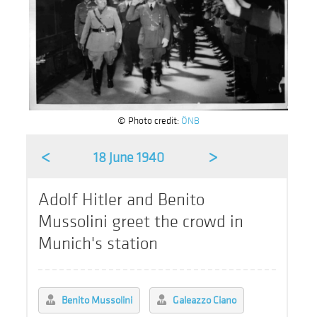
© Photo credit:
ÖNB
<
>
18 June 1940
Adolf Hitler and Benito
Mussolini greet the crowd in
Munich's station
Benito Mussolini
Galeazzo Ciano