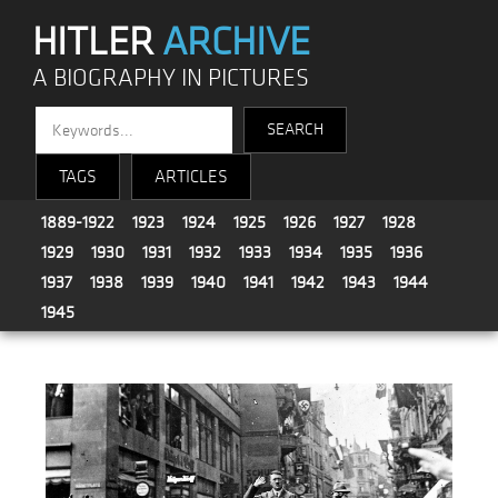
HITLER
ARCHIVE
A BIOGRAPHY IN PICTURES
TAGS
ARTICLES
1889-1922
1923
1924
1925
1926
1927
1928
1929
1930
1931
1932
1933
1934
1935
1936
1937
1938
1939
1940
1941
1942
1943
1944
1945