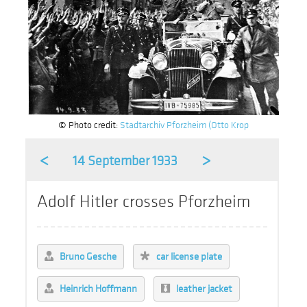
© Photo credit:
Stadtarchiv Pforzheim (Otto Krop
<
>
14 September 1933
Adolf Hitler crosses Pforzheim
Bruno Gesche
car license plate
Heinrich Hoffmann
leather jacket