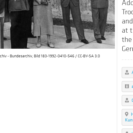
Ado
Tro
and
at 
the
Ger
chiv - Bundesarchiv, Bild 183-1992-0410-546 / CC-BY-SA 3.0
H
Kun