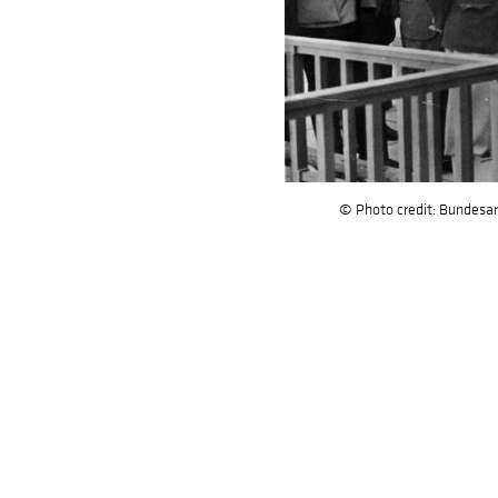
© Photo credit: Bundesar