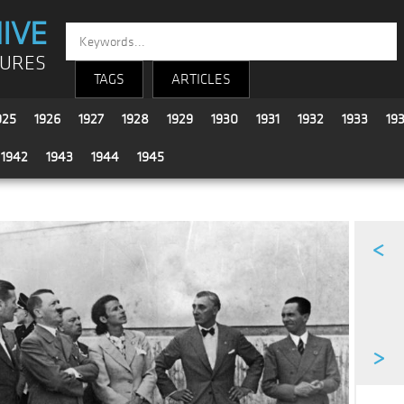
IVE
TURES
TAGS
ARTICLES
925
1926
1927
1928
1929
1930
1931
1932
1933
19
1942
1943
1944
1945
<
>