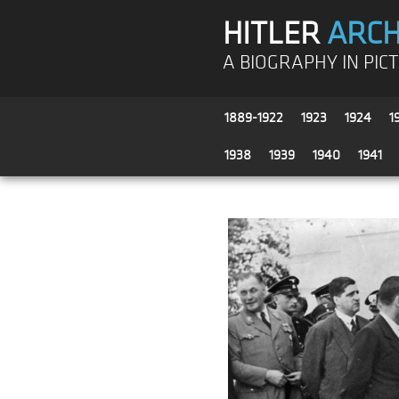
HITLER
ARCH
A BIOGRAPHY IN PIC
1889-1922
1923
1924
1
1938
1939
1940
1941