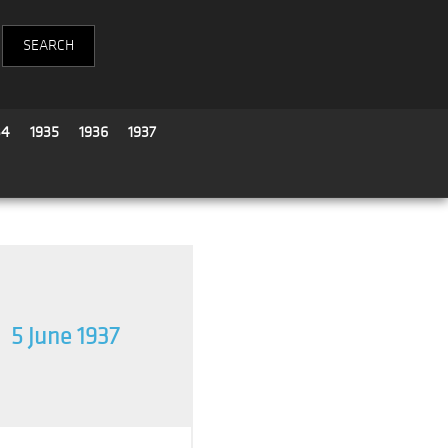
34
1935
1936
1937
5 June 1937