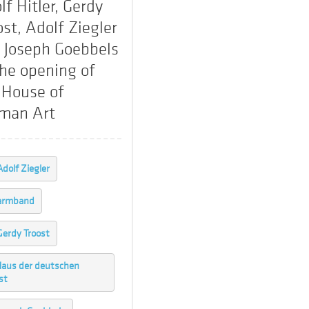
lf Hitler, Gerdy
ost, Adolf Ziegler
 Joseph Goebbels
the opening of
 House of
man Art
Adolf Ziegler
armband
Gerdy Troost
aus der deutschen
st