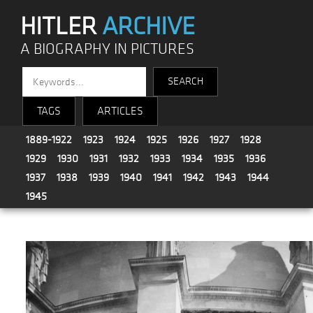
HITLER
ARCHIVE
A BIOGRAPHY IN PICTURES
TAGS
ARTICLES
1889-1922
1923
1924
1925
1926
1927
1928
1929
1930
1931
1932
1933
1934
1935
1936
1937
1938
1939
1940
1941
1942
1943
1944
1945