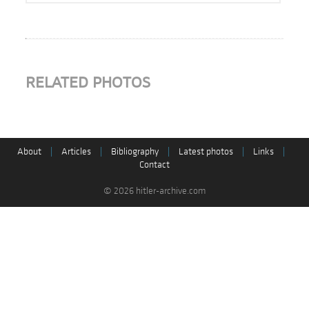
RELATED PHOTOS
About
|
Articles
|
Bibliography
|
Latest photos
|
Links
|
Contact
© 2026 hitler-archive.com