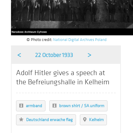
© Photo credit:
National Digital Archives Poland
<
>
22 October 1933
Adolf Hitler gives a speech at
the Befreiungshalle in Kelheim
armband
brown shirt / SA uniform
Deutschland erwache flag
Kelheim