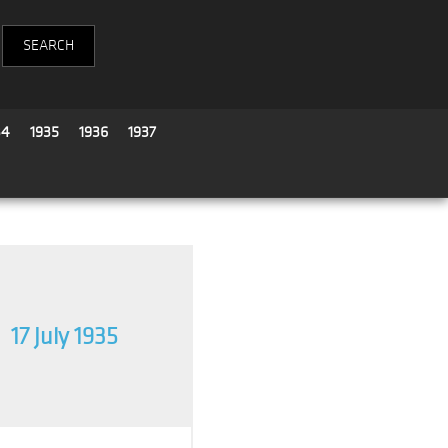
34
1935
1936
1937
17 July 1935