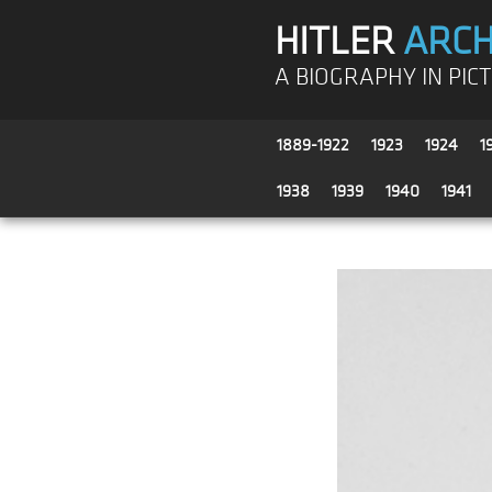
HITLER
ARCH
A BIOGRAPHY IN PIC
1889-1922
1923
1924
1
1938
1939
1940
1941