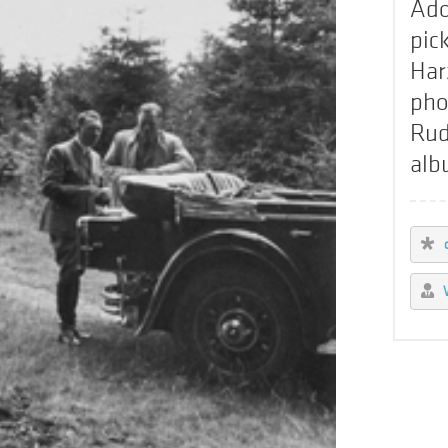
Ado
pic
Har
pho
Rud
alb