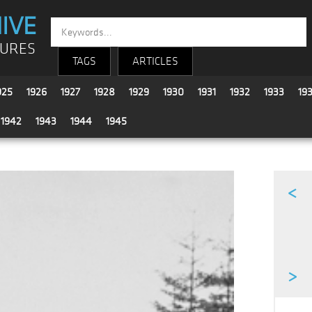
IVE
TURES
TAGS
ARTICLES
925
1926
1927
1928
1929
1930
1931
1932
1933
19
1942
1943
1944
1945
<
>