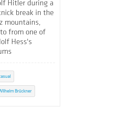
lf Hitler during a
knick break in the
z mountains,
to from one of
olf Hess's
ums
casual
Wilhelm Brückner