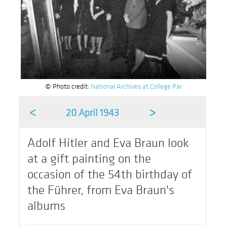
© Photo credit:
National Archives at College Par
<
>
20 April 1943
Adolf Hitler and Eva Braun look
at a gift painting on the
occasion of the 54th birthday of
the Führer, from Eva Braun's
albums