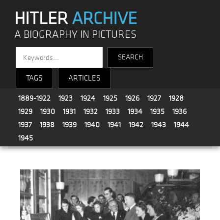
HITLER
ARCHIVE
A BIOGRAPHY IN PICTURES
TAGS
ARTICLES
1889-1922
1923
1924
1925
1926
1927
1928
1929
1930
1931
1932
1933
1934
1935
1936
1937
1938
1939
1940
1941
1942
1943
1944
1945