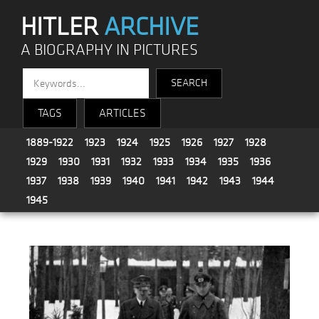
HITLER
ARCHIVE
A BIOGRAPHY IN PICTURES
TAGS
ARTICLES
1889-1922
1923
1924
1925
1926
1927
1928
1929
1930
1931
1932
1933
1934
1935
1936
1937
1938
1939
1940
1941
1942
1943
1944
1945