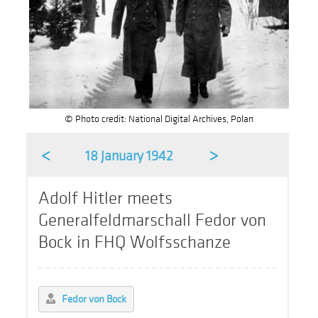
© Photo credit: National Digital Archives, Polan
<
>
18 January 1942
Adolf Hitler meets
Generalfeldmarschall Fedor von
Bock in FHQ Wolfsschanze
Fedor von Bock