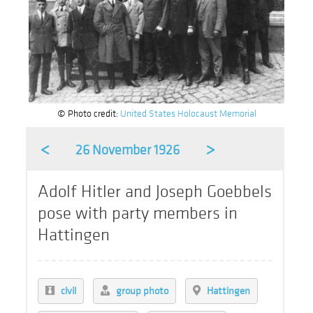
© Photo credit:
United States Holocaust Memorial
<
>
26 November 1926
Adolf Hitler and Joseph Goebbels
pose with party members in
Hattingen
civil
group photo
Hattingen