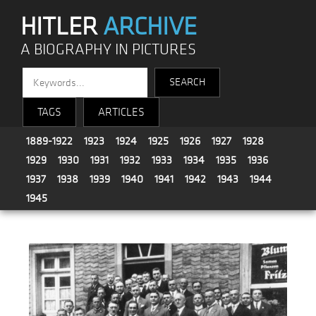
HITLER
ARCHIVE
A BIOGRAPHY IN PICTURES
TAGS
ARTICLES
1889-1922
1923
1924
1925
1926
1927
1928
1929
1930
1931
1932
1933
1934
1935
1936
1937
1938
1939
1940
1941
1942
1943
1944
1945