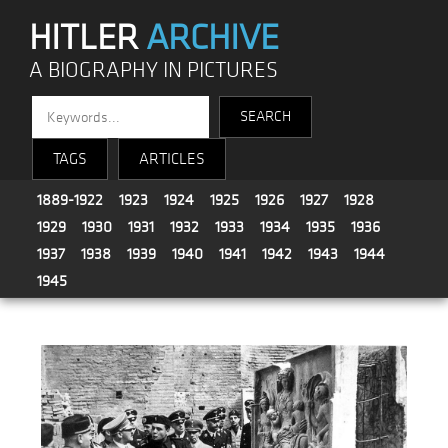
HITLER
ARCHIVE
A BIOGRAPHY IN PICTURES
TAGS
ARTICLES
1889-1922
1923
1924
1925
1926
1927
1928
1929
1930
1931
1932
1933
1934
1935
1936
1937
1938
1939
1940
1941
1942
1943
1944
1945