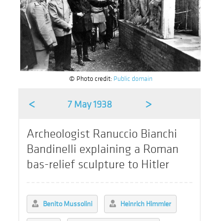
© Photo credit:
Public domain
<
>
7 May 1938
Archeologist Ranuccio Bianchi
Bandinelli explaining a Roman
bas-relief sculpture to Hitler
Benito Mussolini
Heinrich Himmler