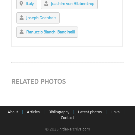
Italy
Joachim von Ribbentrop
Joseph Goebbels
Ranuccio Bianchi Bandinelli
RELATED PHOTOS
About
|
Articles
|
Bibliography
|
Latest photos
|
Links
|
Contact
© 2026 hitler-archive.com