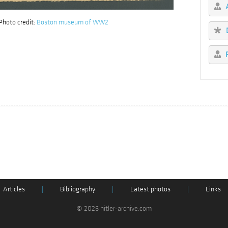
hoto credit:
Boston museum of WW2
Articles
|
Bibliography
|
Latest photos
|
Links
© 2026 hitler-archive.com