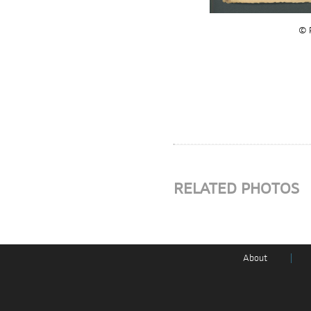
© P
RELATED PHOTOS
About
|