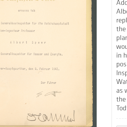
Ado
Alb
rep
the
pla
wou
in 
pos
Ins
Wat
as 
the
Tod