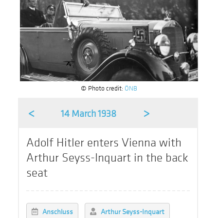
© Photo credit:
ÖNB
<
>
14 March 1938
Adolf Hitler enters Vienna with
Arthur Seyss-Inquart in the back
seat
Anschluss
Arthur Seyss-Inquart