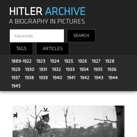
HITLER
ARCHIVE
A BIOGRAPHY IN PICTURES
TAGS
ARTICLES
1889-1922
1923
1924
1925
1926
1927
1928
1929
1930
1931
1932
1933
1934
1935
1936
1937
1938
1939
1940
1941
1942
1943
1944
1945