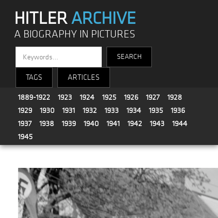
HITLER
ARCHIVE
A BIOGRAPHY IN PICTURES
TAGS
ARTICLES
1889-1922
1923
1924
1925
1926
1927
1928
1929
1930
1931
1932
1933
1934
1935
1936
1937
1938
1939
1940
1941
1942
1943
1944
1945