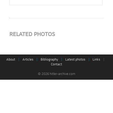
RELATED PHOTOS
About
|
Articles
|
Bibliography
|
Latest photos
|
Links
|
Contact
© 2026 hitler-archive.com