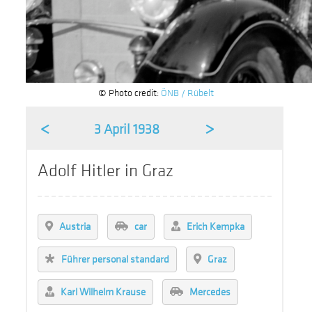
© Photo credit:
ÖNB / Rübelt
<
>
3 April 1938
Adolf Hitler in Graz
Austria
car
Erich Kempka
Führer personal standard
Graz
Karl Wilhelm Krause
Mercedes