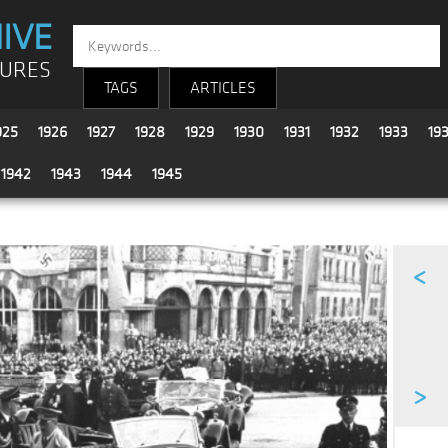
IVE
TURES
TAGS
ARTICLES
925
1926
1927
1928
1929
1930
1931
1932
1933
19
1942
1943
1944
1945
<
>