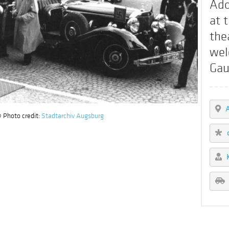
Ado
at 
the
wel
Gau
 Photo credit:
Stadtarchiv Augsburg