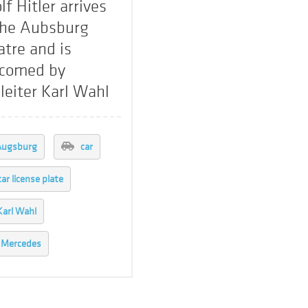
lf Hitler arrives
the Aubsburg
atre and is
comed by
leiter Karl Wahl
Augsburg
car
car license plate
Karl Wahl
Mercedes