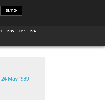
34
1935
1936
1937
24 May 1939