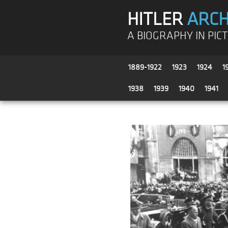
HITLER
ARCH
A BIOGRAPHY IN PIC
1889-1922
1923
1924
1
1938
1939
1940
1941