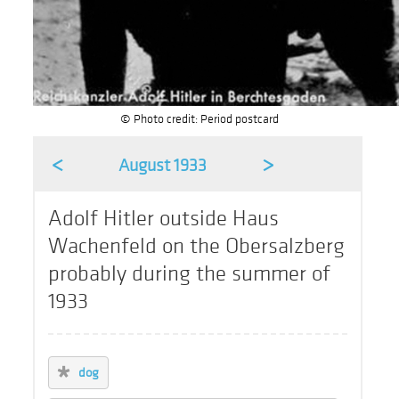
© Photo credit: Period postcard
<
>
August 1933
Adolf Hitler outside Haus
Wachenfeld on the Obersalzberg
probably during the summer of
1933
dog