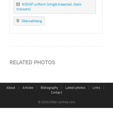
NSDAP uniform (single breasted, black
trousers)
Obersalzberg
RELATED PHOTOS
About
|
Articles
|
Bibliography
|
Latest photos
|
Links
|
Contact
© 2026 hitler-archive.com