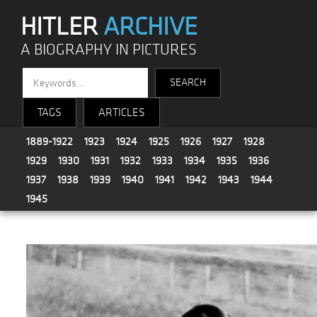
HITLER
ARCHIVE
A BIOGRAPHY IN PICTURES
TAGS
ARTICLES
1889-1922
1923
1924
1925
1926
1927
1928
1929
1930
1931
1932
1933
1934
1935
1936
1937
1938
1939
1940
1941
1942
1943
1944
1945