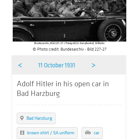
© Photo credit: Bundesarchiv - Bild 227-27
<
>
11 October 1931
Adolf Hitler in his open car in
Bad Harzburg
Bad Harzburg
brown shirt / SA uniform
car