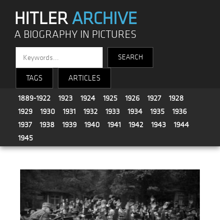
HITLER
ARCHIVE
A BIOGRAPHY IN PICTURES
TAGS
ARTICLES
1889-1922
1923
1924
1925
1926
1927
1928
1929
1930
1931
1932
1933
1934
1935
1936
1937
1938
1939
1940
1941
1942
1943
1944
1945