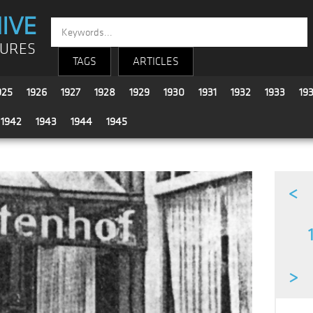
IVE
TURES
TAGS
ARTICLES
925
1926
1927
1928
1929
1930
1931
1932
1933
19
1942
1943
1944
1945
<
>