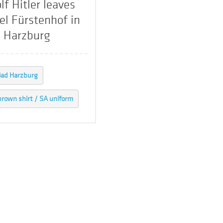
lf Hitler leaves
el Fürstenhof in
 Harzburg
ad Harzburg
brown shirt / SA uniform