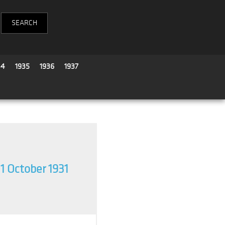
34
1935
1936
1937
11 October 1931