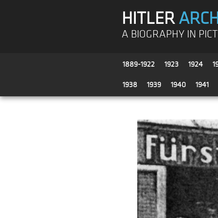
HITLER
ARCH
A BIOGRAPHY IN PIC
1889-1922
1923
1924
1
1938
1939
1940
1941