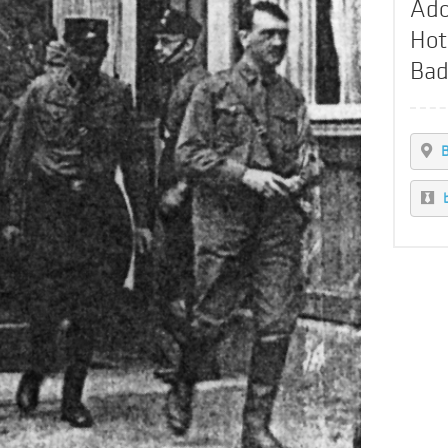
Ado
Hot
Bad
B