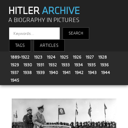
HITLER
ARCHIVE
A BIOGRAPHY IN PICTURES
TAGS
ARTICLES
1889-1922
1923
1924
1925
1926
1927
1928
1929
1930
1931
1932
1933
1934
1935
1936
1937
1938
1939
1940
1941
1942
1943
1944
1945