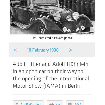
© Photo credit: Private photo
<
>
18 February 1938
Adolf Hitler and Adolf Hühnlein
in an open car on their way to
the opening of the International
Motor Show (IAMA) in Berlin
Adolf Hühnlein
car
IAMA