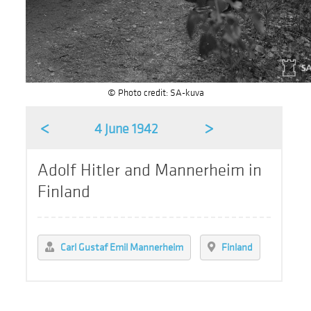
© Photo credit: SA-kuva
<
>
4 June 1942
Adolf Hitler and Mannerheim in
Finland
Carl Gustaf Emil Mannerheim
Finland