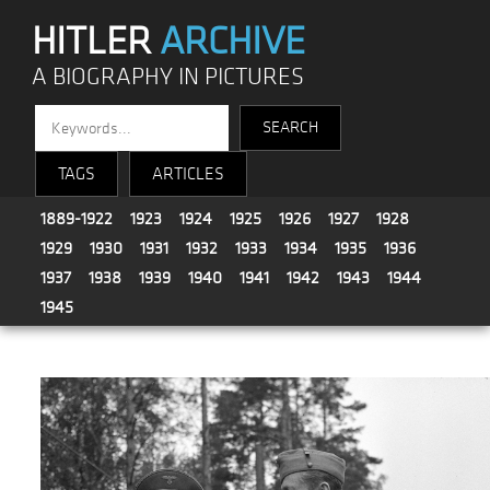
HITLER
ARCHIVE
A BIOGRAPHY IN PICTURES
TAGS
ARTICLES
1889-1922
1923
1924
1925
1926
1927
1928
1929
1930
1931
1932
1933
1934
1935
1936
1937
1938
1939
1940
1941
1942
1943
1944
1945