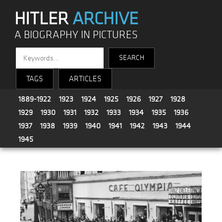
HITLER
ARCHIVE
A BIOGRAPHY IN PICTURES
TAGS
ARTICLES
1889-1922
1923
1924
1925
1926
1927
1928
1929
1930
1931
1932
1933
1934
1935
1936
1937
1938
1939
1940
1941
1942
1943
1944
1945