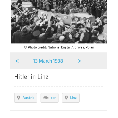
© Photo credit: National Digital Archives, Polan
<
>
13 March 1938
Hitler in Linz
Austria
car
Linz