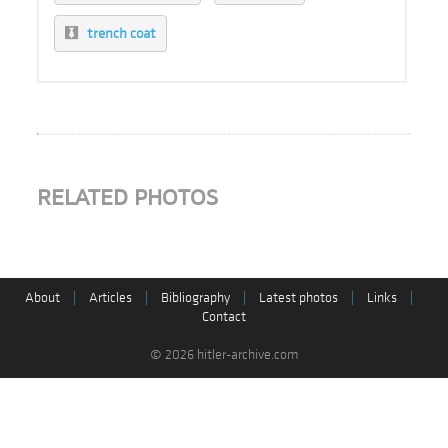
trench coat
RELATED PHOTOS
About
|
Articles
|
Bibliography
|
Latest photos
|
Links
|
Contact
© 2026 hitler-archive.com