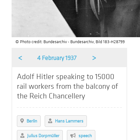
© Photo credit: Bundesarchiv - Bundesarchiv, Bild 183-H28799
<
>
4 February 1937
Adolf Hitler speaking to 15000
rail workers from the balcony of
the Reich Chancellery
Berlin
Hans Lammers
Julius Dorpmüller
speech