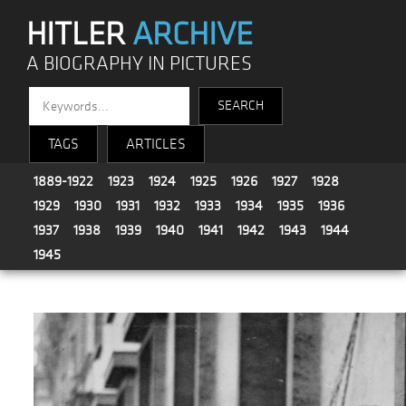
HITLER
ARCHIVE
A BIOGRAPHY IN PICTURES
TAGS
ARTICLES
1889-1922
1923
1924
1925
1926
1927
1928
1929
1930
1931
1932
1933
1934
1935
1936
1937
1938
1939
1940
1941
1942
1943
1944
1945