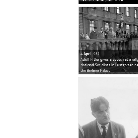
4 April 1932
Adolf Hitler gives a speech at a rall
National Socialists in Lustgarten n
the Berliner Palace