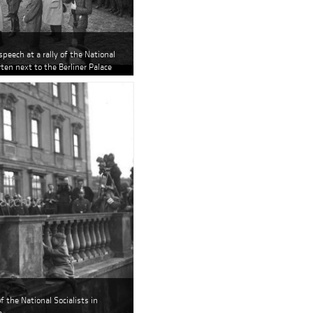
speech at a rally of the National
rten next to the Berliner Palace
of the National Socialists in
e