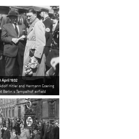
3 April 1932
Adolf Hitler and Hermann Goering
at Berlin’s Tempelhof airfield