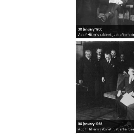
30 January 1933
Adolf Hitler's cabinet just after b
30 January 1933
Adolf Hitler's cabinet just after b