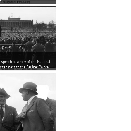
a speech at a rally of the National
arten next to the Berliner Palace