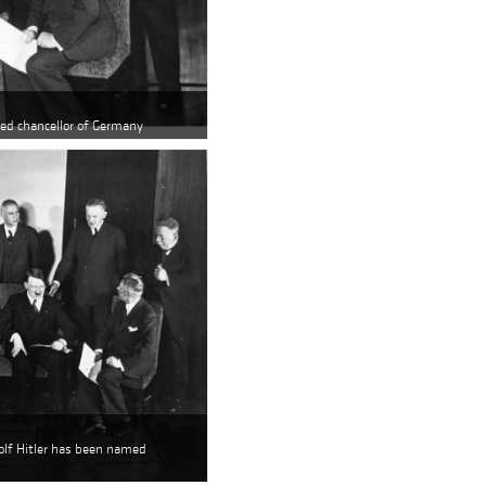
med chancellor of Germany
Adolf Hitler has been named