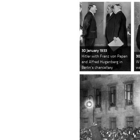
30 January 1933
Hitler with Franz von Papen
30
and Alfred Hugenberg in
Wi
Berlin's chancellery
wa