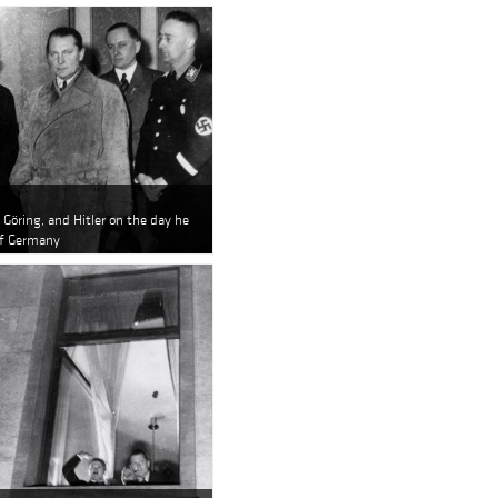
Göring, and Hitler on the day he
of Germany