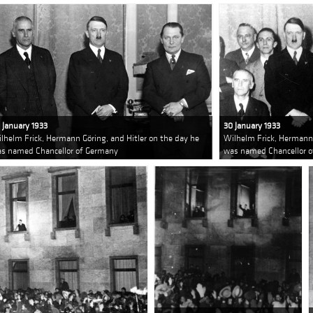
 January 1933
30 January 1933
lhelm Frick, Hermann Göring, and Hitler on the day he
Wilhelm Frick, Hermann 
s named Chancellor of Germany
was named Chancellor 