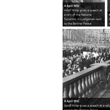
4 April 1932
Adolf Hitler gives a speech at
a rally of the National
Socialists in Lustgarten next
to the Berliner Palace
4 April 1932
Adolf Hitler gives a speech at a ral
next to the Berliner Palace