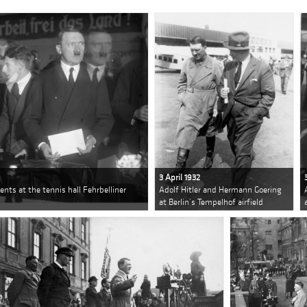
3 April 1932
ents at the tennis hall Fehrbelliner
Adolf Hitler and Hermann Goering
at Berlin’s Tempelhof airfield