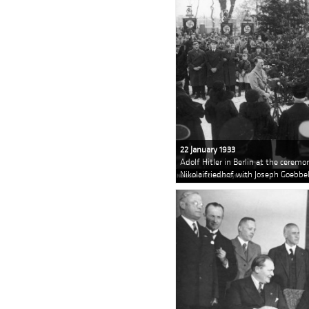
22 January 1933
Adolf Hitler in Berlin at the cerem
Nikolaifriedhof with Joseph Goebbel