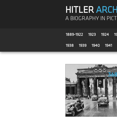
HITLER
ARCH
A BIOGRAPHY IN PIC
1889-1922
1923
1924
1
1938
1939
1940
1941
36