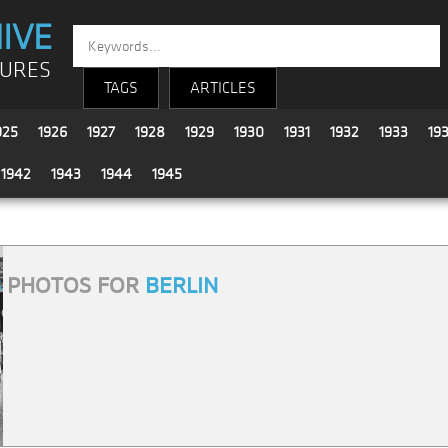
IVE
TURES
TAGS
ARTICLES
925
1926
1927
1928
1929
1930
1931
1932
1933
19
1942
1943
1944
1945
8
PHOTOS FOR
BERLIN