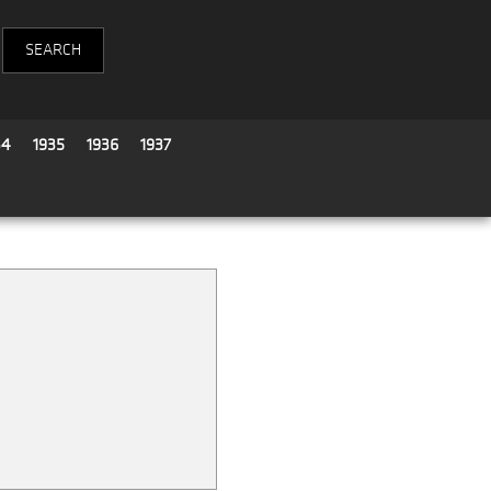
34
1935
1936
1937