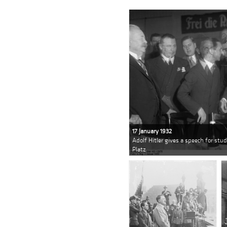
17 January 1932
Adolf Hitler gives a speech for stud
Platz