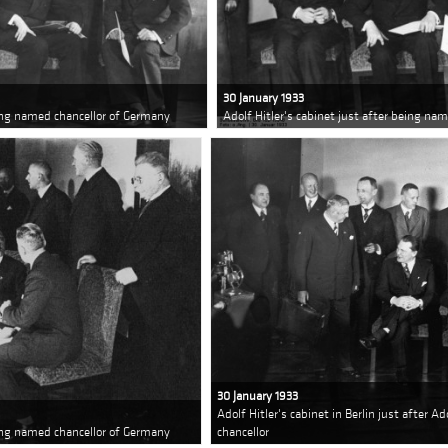
30 January 1933
eing named chancellor of Germany
Adolf Hitler's cabinet just after being na
30 January 1933
Adolf Hitler's cabinet in Berlin just after 
eing named chancellor of Germany
chancellor