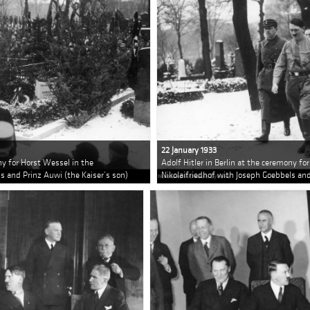
22 January 1933
ony for Horst Wessel in the
Adolf Hitler in Berlin at the ceremony fo
s and Prinz Auwi (the Kaiser’s son)
Nikolaifriedhof with Joseph Goebbels and