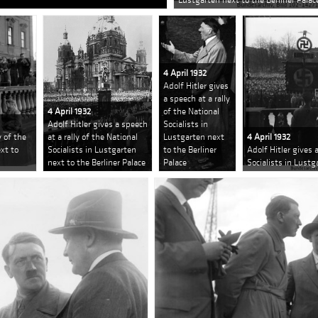
4 April 1932
Adolf Hitler gives
a speech at a rally
4 April 1932
of the National
Adolf Hitler gives a speech
Socialists in
y of the
at a rally of the National
Lustgarten next
4 April 1932
ext to
Socialists in Lustgarten
to the Berliner
Adolf Hitler gives 
next to the Berliner Palace
Palace
Socialists in Lustg