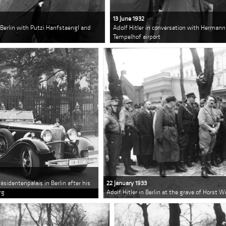
13 June 1932
n Berlin with Putzi Hanfstaengl and
Adolf Hitler in conversation with Herman
Tempelhof airport
räsidentenpalais in Berlin after his
22 January 1933
rg
Adolf Hitler in Berlin at the grave of Horst W