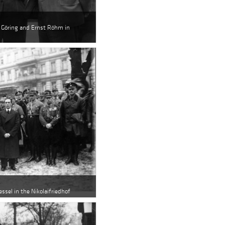
n Göring and Ernst Röhm in
essel in the Nikolaifriedhof