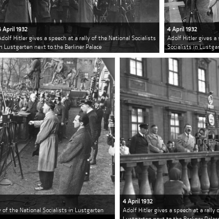
4 April 1932
4 April 1932
Adolf Hitler gives a speech at a rally of the National Socialists
Adolf Hitler gives a 
in Lustgarten next to the Berliner Palace
Socialists in Lustga
4 April 1932
ly of the National Socialists in Lustgarten
Adolf Hitler gives a speech at a rally 
Lustgarten next to the Berliner Palac