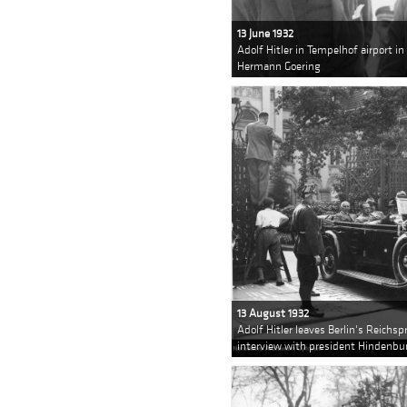
13 June 1932
Adolf Hitler in Tempelhof airport i
Hermann Goering
13 August 1932
Adolf Hitler leaves Berlin's Reichsp
interview with president Hindenbu