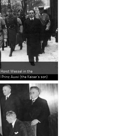
r Horst Wessel in the
 Prinz Auwi (the Kaiser’s son)