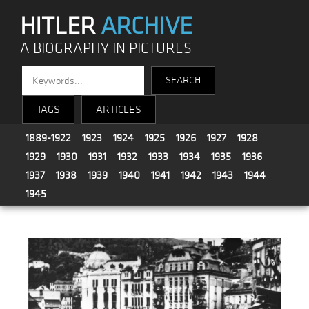
HITLER
ARCHIVE
A BIOGRAPHY IN PICTURES
TAGS
ARTICLES
1889-1922
1923
1924
1925
1926
1927
1928
1929
1930
1931
1932
1933
1934
1935
1936
1937
1938
1939
1940
1941
1942
1943
1944
1945