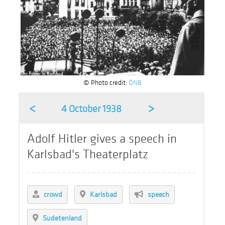
© Photo credit:
ÖNB
<
>
4 October 1938
Adolf Hitler gives a speech in
Karlsbad's Theaterplatz
crowd
Karlsbad
speech
Sudetenland