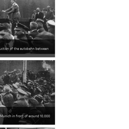
ruction of the autobahn between
 Munich in front of around 10,000