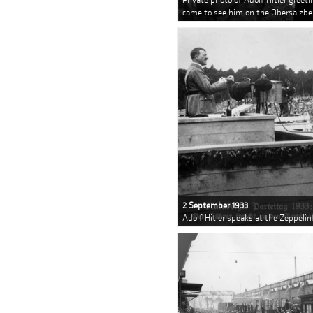
came to see him on the Obersalzbe
2 September 1933
Adolf Hitler speaks at the Zeppeli