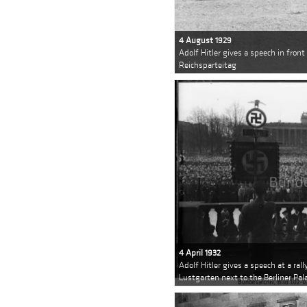
4 August 1929
Adolf Hitler gives a speech in front
Reichsparteitag
4 April 1932
Adolf Hitler gives a speech at a rall
Lustgarten next to the Berliner Pal