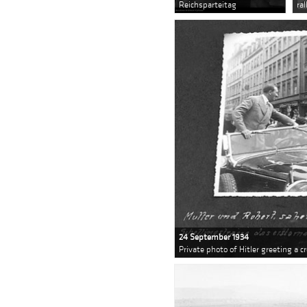
Reichsparteitag
ra
24 September 1934
Private photo of Hitler greeting a 