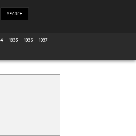
34
1935
1936
1937