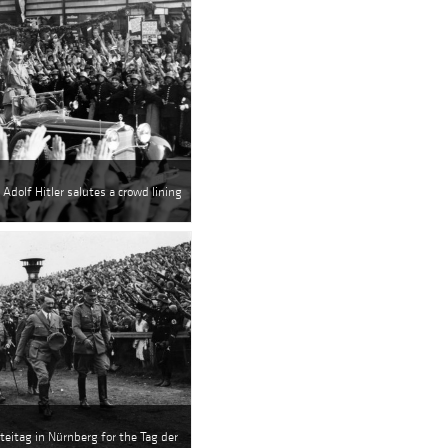
 Adolf Hitler salutes a crowd lining
rteitag in Nürnberg for the Tag der