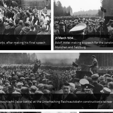
21 March 1934
rks, after making his final speech
Adolf Hitler making a speech for the const
München and Salzburg
itsschlacht (labor battle) at the Unterhaching Reichsautobahn construction site near