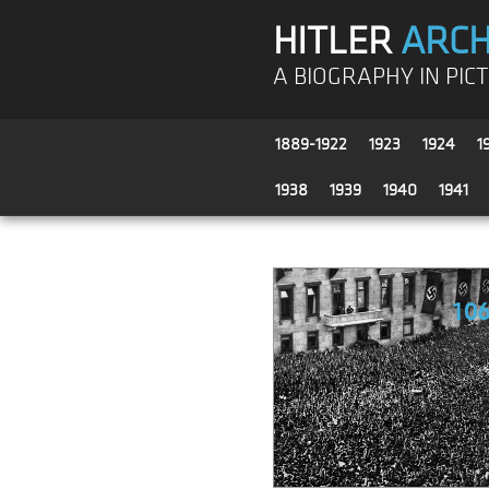
HITLER
ARCH
A BIOGRAPHY IN PIC
1889-1922
1923
1924
1
1938
1939
1940
1941
10