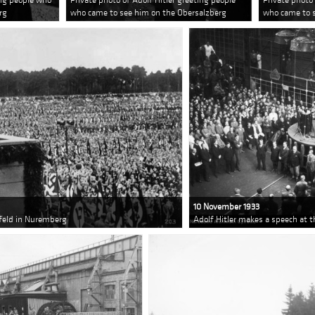
rg
who came to see him on the Obersalzberg
who came to 
10 November 1933
nfeld in Nuremberg
Adolf Hitler makes a speech at 