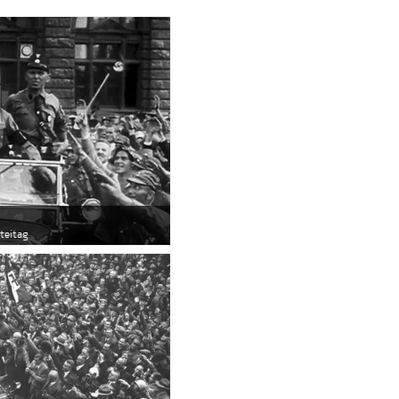
rteitag