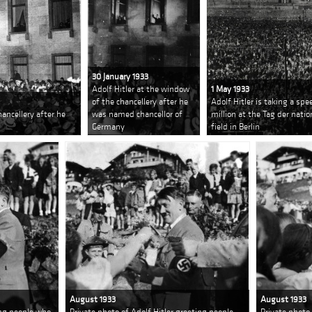
30 January 1933
Adolf Hitler at the window
1 May 1933
of the chancellery after he
Adolf Hitler is taking a spe
hancellery after he
was named chancellor of
million at the Tag der nati
Germany
field in Berlin
August 1933
August 1933
ing people who
Private photo of Adolf Hitler greeting people
Private photo 