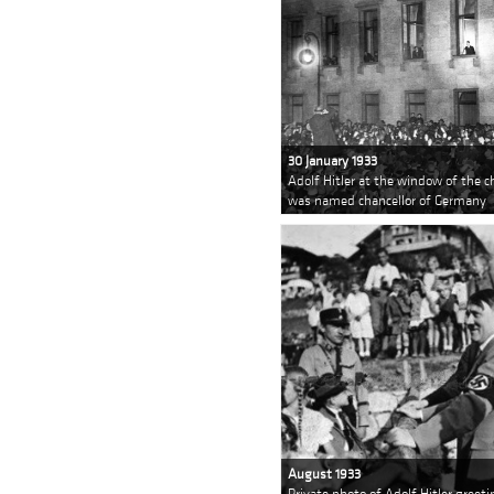
30 January 1933
Adolf Hitler at the window of the c
was named chancellor of Germany
August 1933
Private photo of Adolf Hitler greet