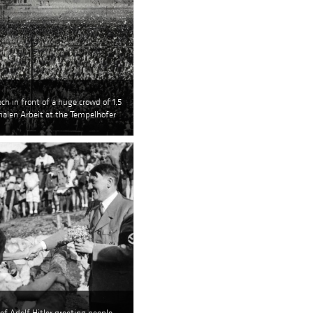
ech in front of a huge crowd of 1,5
onalen Arbeit at the Tempelhofer
of Adolf Hitler greeting people