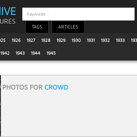
IVE
TURES
TAGS
ARTICLES
925
1926
1927
1928
1929
1930
1931
1932
1933
19
1942
1943
1944
1945
6
PHOTOS FOR
CROWD