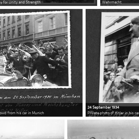
lly for Unity and Strength
Wehrmacht
24 September 1934
crowd from his car in Munich
Private photo of Hitler in his c