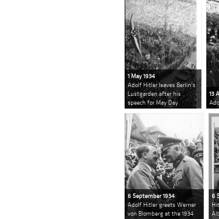
1 May 1934
Adolf Hitler leaves Berlin's
Lustgarden after his
13 
speech for May Day
Ado
6 September 1934
6 
Adolf Hitler greets Werner
Hi
von Blomberg at the 1934
Al