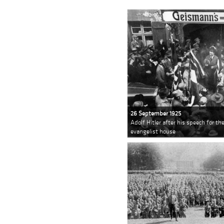
26 September 1925
Adolf Hitler after his speech for t
evangelist house