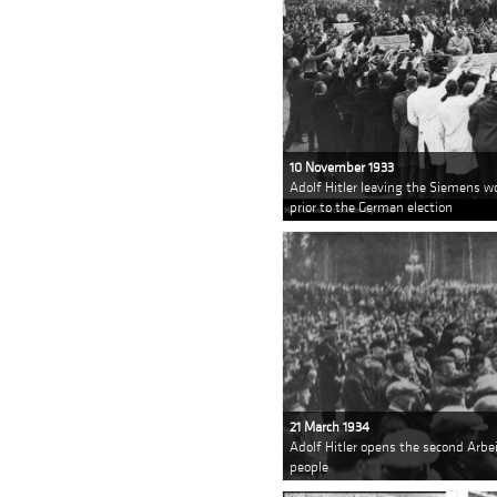
10 November 1933
Adolf Hitler leaving the Siemens wo
prior to the German election
21 March 1934
Adolf Hitler opens the second Arbe
people