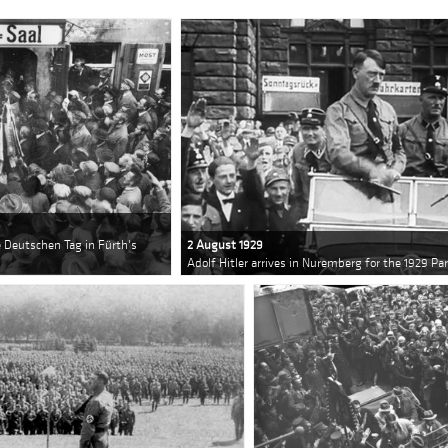
he Deutschen Tag in Fürth's
2 August 1929
Adolf Hitler arrives in Nuremberg for the 1929 Pa