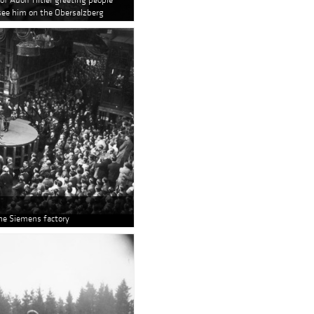
see him on the Obersalzberg
the Siemens factory