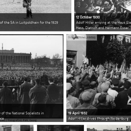
12 October 1930
 of the SA in Luitpoldhain for the 1929
Adolf Hitler arriving at the Haus E
Hess, Dietrich and Hermann Esser
y of the National Socialists in
19 April 1932
ace
Adolf Hitler drives through Neidenburg