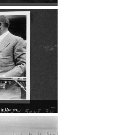
ar in Munich