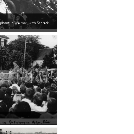
lephant in Weimar, with Schreck,