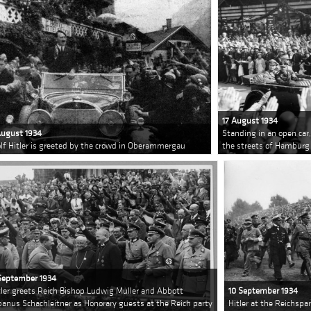
17 August 1934
August 1934
Standing in an open car,
lf Hitler is greeted by the crowd in Oberammergau
the streets of Hamburg
September 1934
tler greets Reich Bishop Ludwig Muller and Abbott
10 September 1934
banus Schachleitner as Honorary guests at the Reich party
Hitler at the Reichspa