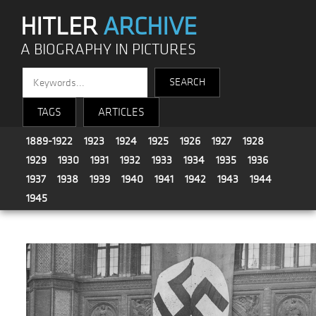
HITLER
ARCHIVE
A BIOGRAPHY IN PICTURES
TAGS
ARTICLES
1889-1922
1923
1924
1925
1926
1927
1928
1929
1930
1931
1932
1933
1934
1935
1936
1937
1938
1939
1940
1941
1942
1943
1944
1945