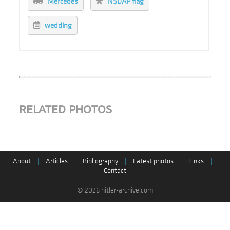
Mercedes
NSDAP flag
wedding
RELATED PHOTOS
About
|
Articles
|
Bibliography
|
Latest photos
|
Links
|
Contact
© 2026 hitler-archive.com