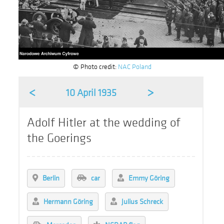
© Photo credit:
NAC Poland
<
>
10 April 1935
Adolf Hitler at the wedding of
the Goerings
Berlin
car
Emmy Göring
Hermann Göring
Julius Schreck