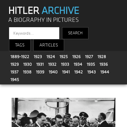
HITLER
ARCHIVE
A BIOGRAPHY IN PICTURES
TAGS
ARTICLES
1889-1922
1923
1924
1925
1926
1927
1928
1929
1930
1931
1932
1933
1934
1935
1936
1937
1938
1939
1940
1941
1942
1943
1944
1945