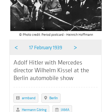
© Photo credit: Period postcard - Heinrich Hoffmann
<
>
17 February 1939
Adolf Hitler with Mercedes
director Wilhelm Kissel at the
Berlin automobile show
armband
Berlin
Hermann Göring
IAMA