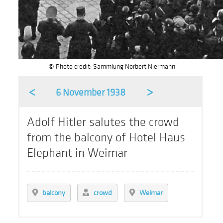
© Photo credit: Sammlung Norbert Niermann
<
>
6 November 1938
Adolf Hitler salutes the crowd
from the balcony of Hotel Haus
Elephant in Weimar
balcony
crowd
Weimar