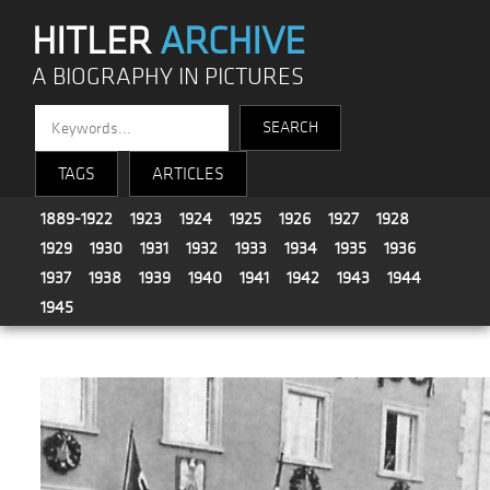
HITLER
ARCHIVE
A BIOGRAPHY IN PICTURES
TAGS
ARTICLES
1889-1922
1923
1924
1925
1926
1927
1928
1929
1930
1931
1932
1933
1934
1935
1936
1937
1938
1939
1940
1941
1942
1943
1944
1945