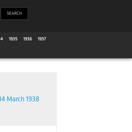
34
1935
1936
1937
14 March 1938