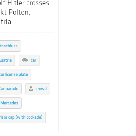
lf Hitler crosses
kt Pölten,
tria
Anschluss
ustria
car
car license plate
Car parade
crowd
Mercedes
visor cap (with cockade)