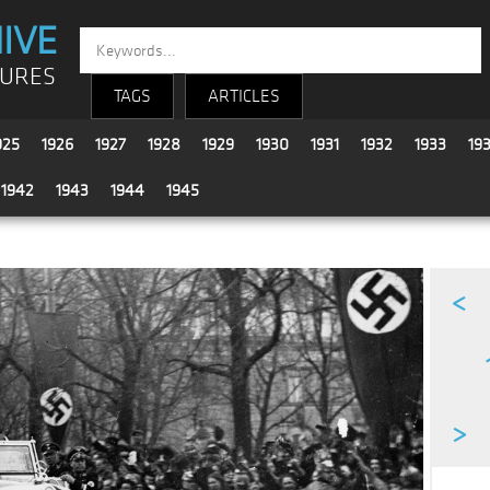
IVE
TURES
TAGS
ARTICLES
925
1926
1927
1928
1929
1930
1931
1932
1933
19
1942
1943
1944
1945
<
>