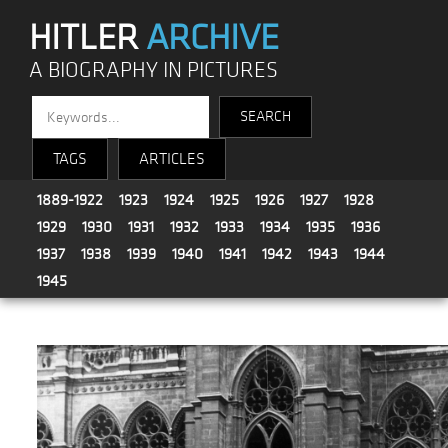
HITLER
ARCHIVE
A BIOGRAPHY IN PICTURES
TAGS
ARTICLES
1889-1922
1923
1924
1925
1926
1927
1928
1929
1930
1931
1932
1933
1934
1935
1936
1937
1938
1939
1940
1941
1942
1943
1944
1945