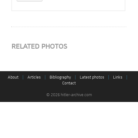
RELATED PHOTOS
About
|
Articles
|
Bibliography
|
Latest photos
|
Links
|
Contact
© 2026 hitler-archive.com