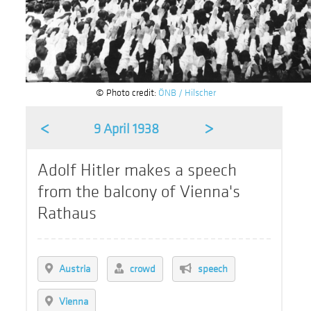
© Photo credit:
ÖNB / Hilscher
<
>
9 April 1938
Adolf Hitler makes a speech
from the balcony of Vienna's
Rathaus
Austria
crowd
speech
Vienna