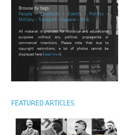
Browse by tags:
People
-
Locations
-
Events
-
Politics
-
Military
-
Transport
-
Apparel
-
Misc
All material is provided for historical and educational
purposes without any political, propaganda or
commercial intentions. Please note that due to
copyright restrictions, a lot of photos cannot be
displayed here (
read more
).
FEATURED ARTICLES