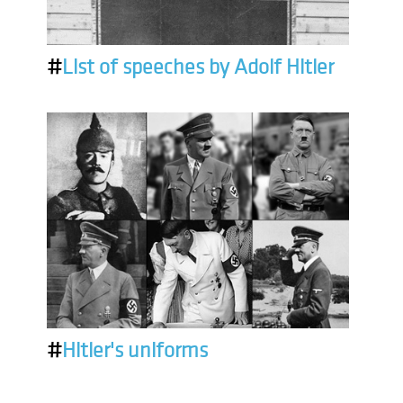
#
List of speeches by Adolf Hitler
#
Hitler's uniforms