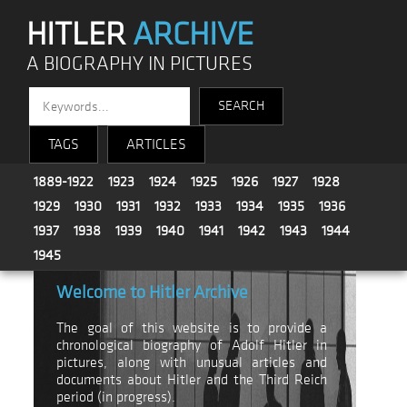
HITLER
ARCHIVE
A BIOGRAPHY IN PICTURES
TAGS
ARTICLES
1889-1922
1923
1924
1925
1926
1927
1928
1929
1930
1931
1932
1933
1934
1935
1936
1937
1938
1939
1940
1941
1942
1943
1944
1945
Welcome to Hitler Archive
The goal of this website is to provide a
chronological biography of Adolf Hitler in
pictures, along with unusual articles and
documents about Hitler and the Third Reich
period (in progress).