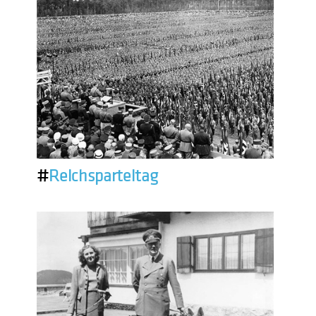
#
Reichsparteitag