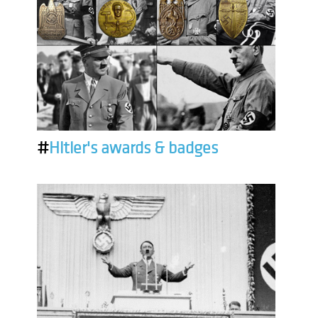
#
Hitler's awards & badges