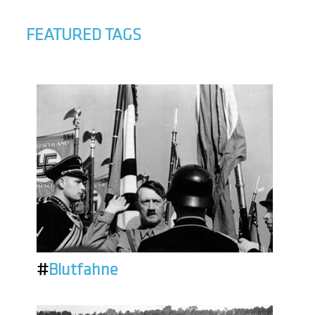
FEATURED TAGS
#
Blutfahne