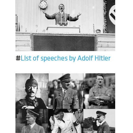
#
List of speeches by Adolf Hitler