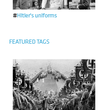
#
Hitler's uniforms
FEATURED TAGS