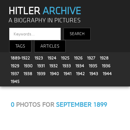
HITLER
ARCHIVE
A BIOGRAPHY IN PICTURES
TAGS
ARTICLES
1889-1922
1923
1924
1925
1926
1927
1928
1929
1930
1931
1932
1933
1934
1935
1936
1937
1938
1939
1940
1941
1942
1943
1944
1945
0
PHOTOS FOR
SEPTEMBER 1899