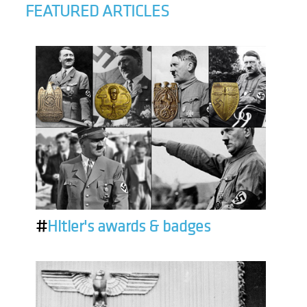
FEATURED ARTICLES
#
Hitler's awards & badges