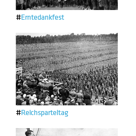
#
Erntedankfest
#
Reichsparteitag