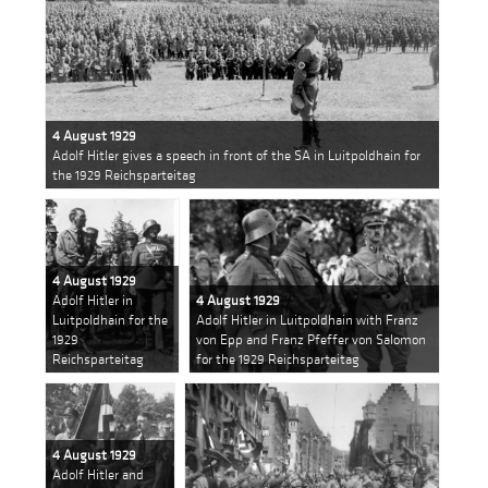
4 August 1929
Adolf Hitler gives a speech in front of the SA in Luitpoldhain for
the 1929 Reichsparteitag
4 August 1929
Adolf Hitler in
4 August 1929
Luitpoldhain for the
Adolf Hitler in Luitpoldhain with Franz
1929
von Epp and Franz Pfeffer von Salomon
Reichsparteitag
for the 1929 Reichsparteitag
4 August 1929
Adolf Hitler and