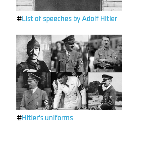
#
List of speeches by Adolf Hitler
#
Hitler's uniforms