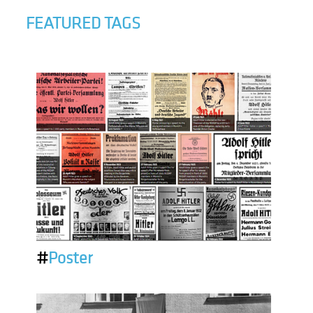
FEATURED TAGS
#
Poster