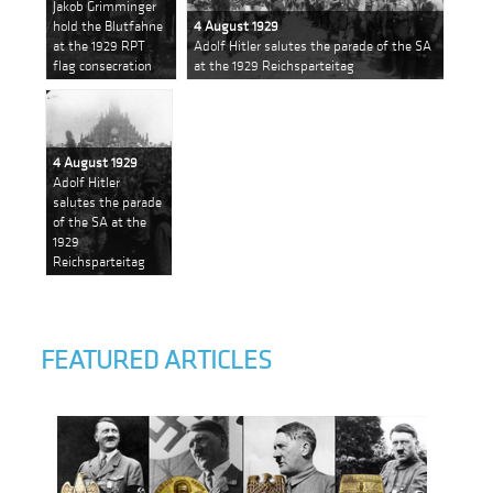
Jakob Grimminger
hold the Blutfahne
4 August 1929
at the 1929 RPT
Adolf Hitler salutes the parade of the SA
flag consecration
at the 1929 Reichsparteitag
4 August 1929
Adolf Hitler
salutes the parade
of the SA at the
1929
Reichsparteitag
FEATURED ARTICLES