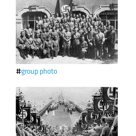
#
group photo