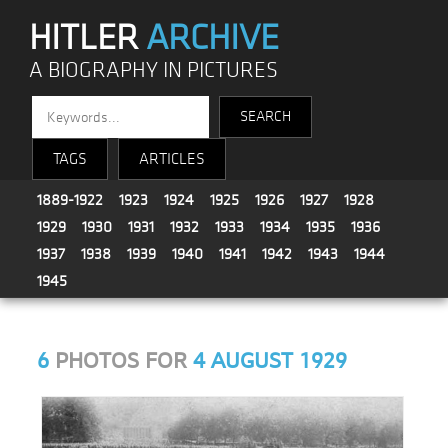
HITLER
ARCHIVE
A BIOGRAPHY IN PICTURES
TAGS
ARTICLES
1889-1922
1923
1924
1925
1926
1927
1928
1929
1930
1931
1932
1933
1934
1935
1936
1937
1938
1939
1940
1941
1942
1943
1944
1945
6
PHOTOS FOR
4 AUGUST 1929