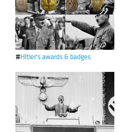
#
Hitler's awards & badges