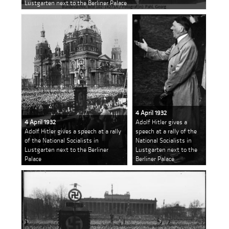
Lustgarten next to the Berliner Palace
4 April 1932
4 April 1932
Adolf Hitler gives a
Adolf Hitler gives a speech at a rally
speech at a rally of the
of the National Socialists in
National Socialists in
Lustgarten next to the Berliner
Lustgarten next to the
Palace
Berliner Palace