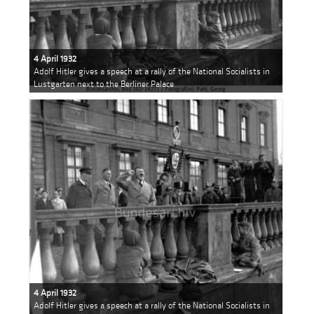
4 April 1932
Adolf Hitler gives a speech at a rally of the National Socialists in
Lustgarten next to the Berliner Palace
4 April 1932
Adolf Hitler gives a speech at a rally of the National Socialists in