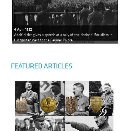
4 April 1932
Adolf Hitler gives a speech at a rally of the National Socialists in
Lustgarten next to the Berliner Palace
FEATURED ARTICLES