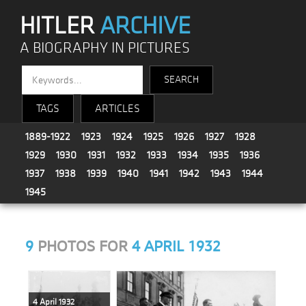
HITLER
ARCHIVE
A BIOGRAPHY IN PICTURES
TAGS
ARTICLES
1889-1922
1923
1924
1925
1926
1927
1928
1929
1930
1931
1932
1933
1934
1935
1936
1937
1938
1939
1940
1941
1942
1943
1944
1945
9
PHOTOS FOR
4 APRIL 1932
4 April 1932