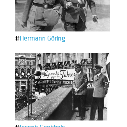
#
Hermann Göring