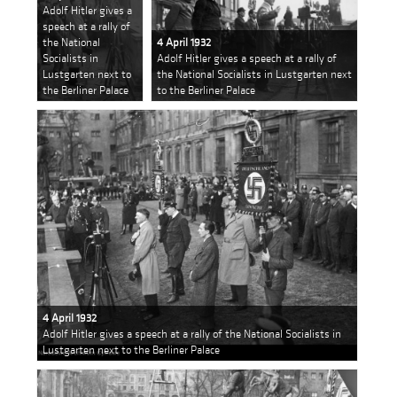
Adolf Hitler gives a
speech at a rally of
the National
4 April 1932
Socialists in
Adolf Hitler gives a speech at a rally of
Lustgarten next to
the National Socialists in Lustgarten next
the Berliner Palace
to the Berliner Palace
4 April 1932
Adolf Hitler gives a speech at a rally of the National Socialists in
Lustgarten next to the Berliner Palace