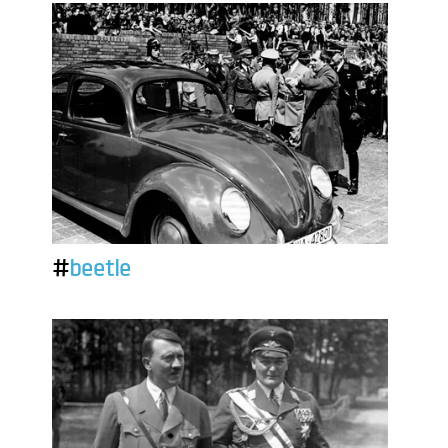
#
beetle