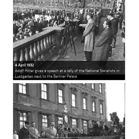
4 April 1932
Adolf Hitler gives a speech at a rally of the National Socialists in
Lustgarten next to the Berliner Palace