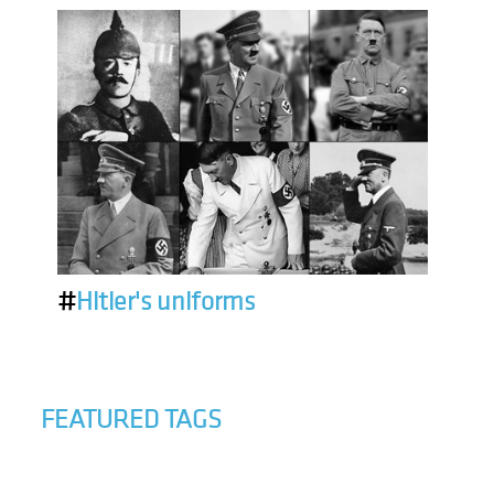
#
Hitler's uniforms
FEATURED TAGS