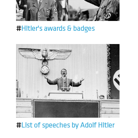
#
Hitler's awards & badges
#
List of speeches by Adolf Hitler