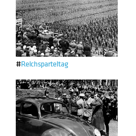
#
Reichsparteitag