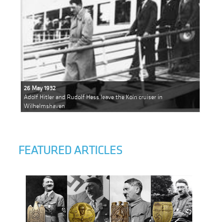
26 May 1932
Adolf Hitler and Rudolf Hess leave the Köln cruiser in
Wilhelmshaven
FEATURED ARTICLES