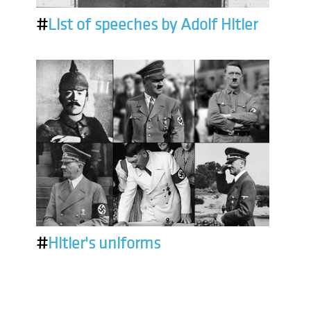
#
List of speeches by Adolf Hitler
#
Hitler's uniforms