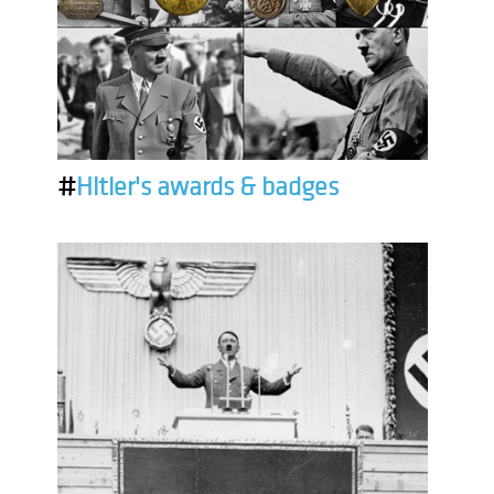
#
Hitler's awards & badges