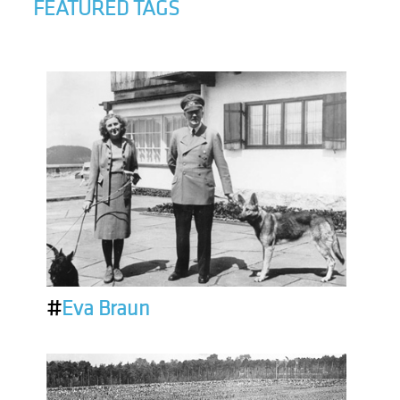
FEATURED TAGS
#
Eva Braun