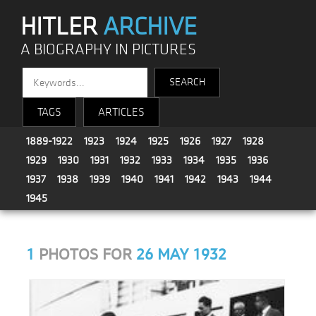
HITLER
ARCHIVE
A BIOGRAPHY IN PICTURES
TAGS
ARTICLES
1889-1922
1923
1924
1925
1926
1927
1928
1929
1930
1931
1932
1933
1934
1935
1936
1937
1938
1939
1940
1941
1942
1943
1944
1945
1
PHOTOS FOR
26 MAY 1932