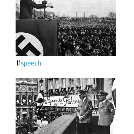
#
speech