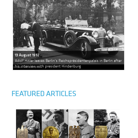
13 August 1932
Adolf Hitler leaves Berlin's Reichspräsidentenpalais in Berlin after
his interview with president Hindenburg
FEATURED ARTICLES