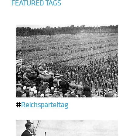
FEATURED TAGS
#
Reichsparteitag