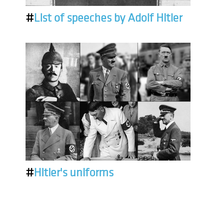
#
List of speeches by Adolf Hitler
#
Hitler's uniforms