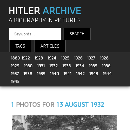
HITLER
ARCHIVE
A BIOGRAPHY IN PICTURES
TAGS
ARTICLES
1889-1922
1923
1924
1925
1926
1927
1928
1929
1930
1931
1932
1933
1934
1935
1936
1937
1938
1939
1940
1941
1942
1943
1944
1945
1
PHOTOS FOR
13 AUGUST 1932