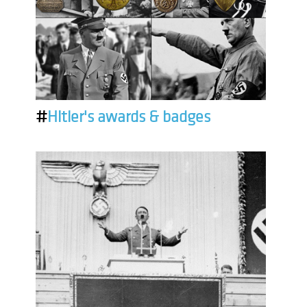
#
Hitler's awards & badges