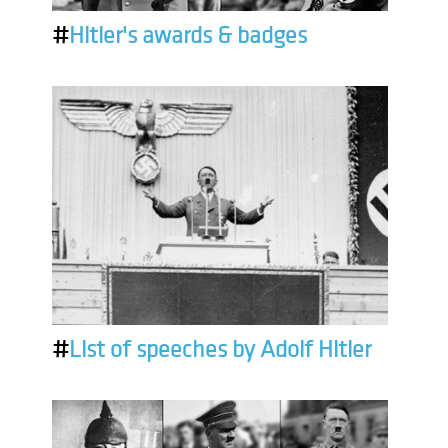
#
Hitler's awards & badges
#
List of speeches by Adolf Hitler