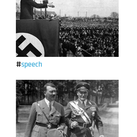
#
speech