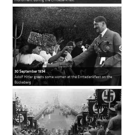
30 September 1934
Adolf Hitler greets some women at the Erntedankfest on the
Bückeberg