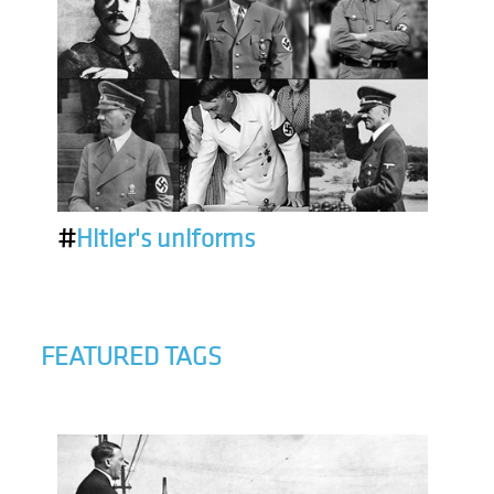
#
Hitler's uniforms
FEATURED TAGS