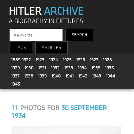
HITLER
ARCHIVE
A BIOGRAPHY IN PICTURES
TAGS
ARTICLES
1889-1922
1923
1924
1925
1926
1927
1928
1929
1930
1931
1932
1933
1934
1935
1936
1937
1938
1939
1940
1941
1942
1943
1944
1945
11
PHOTOS FOR
30 SEPTEMBER
1934