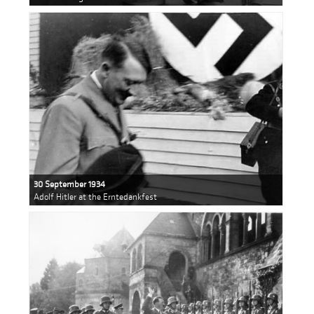
30 September 1934
Adolf Hitler at the Erntedankfest