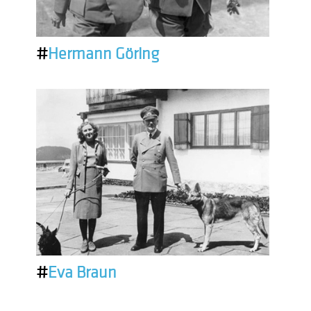
#
Hermann Göring
#
Eva Braun