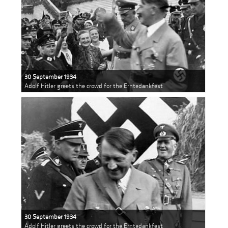
30 September 1934
Adolf Hitler greets the crowd for the Erntedankfest
30 September 1934
Adolf Hitler greets the crowd for the Erntedankfest