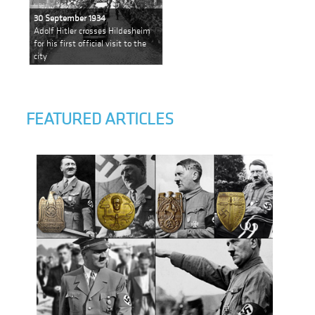
30 September 1934
Adolf Hitler crosses Hildesheim
for his first official visit to the
city
FEATURED ARTICLES