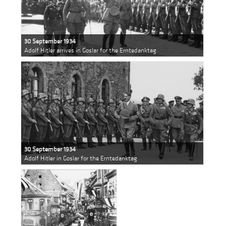
30 September 1934
Adolf Hitler arrives in Goslar for the Erntedanktag
30 September 1934
Adolf Hitler in Goslar for the Erntedanktag