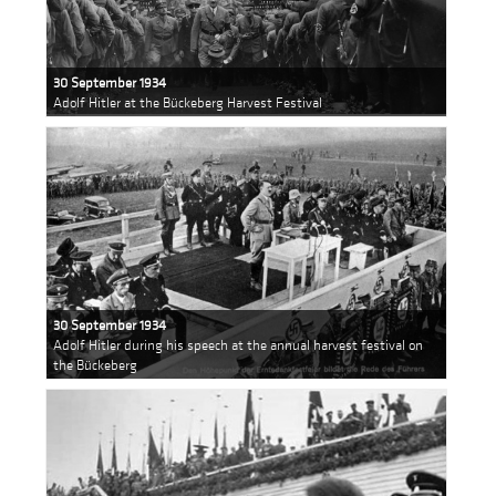
30 September 1934
Adolf Hitler at the Bückeberg Harvest Festival
30 September 1934
Adolf Hitler during his speech at the annual harvest festival on
the Bückeberg