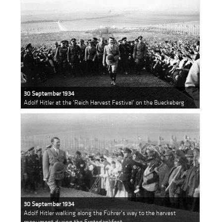
30 September 1934
Adolf Hitler at the 'Reich Harvest Festival' on the Bueckeberg
30 September 1934
Adolf Hitler walking along the Führer's way to the harvest
monument during the Erntedankfest