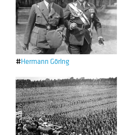
#
Hermann Göring