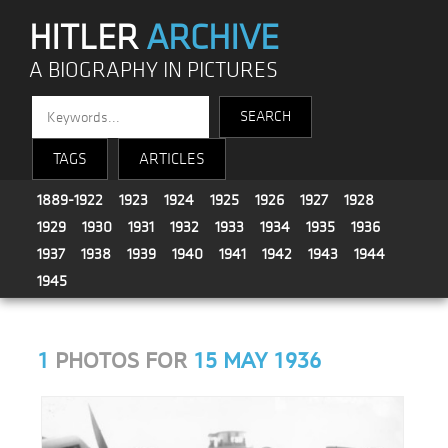
HITLER
ARCHIVE
A BIOGRAPHY IN PICTURES
TAGS
ARTICLES
1889-1922
1923
1924
1925
1926
1927
1928
1929
1930
1931
1932
1933
1934
1935
1936
1937
1938
1939
1940
1941
1942
1943
1944
1945
1
PHOTOS FOR
15 MAY 1936