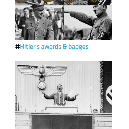
#
Hitler's awards & badges