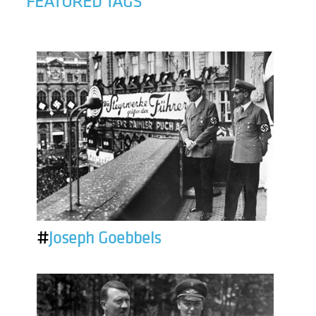
FEATURED TAGS
#
Joseph Goebbels