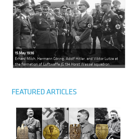
15 May 1936
Erhard Milch, Hermann Göring, Adolf Hitler, and Viktor Lutze at
the formation of Luftwaffe JG 134 Horst Wessel squadron
FEATURED ARTICLES