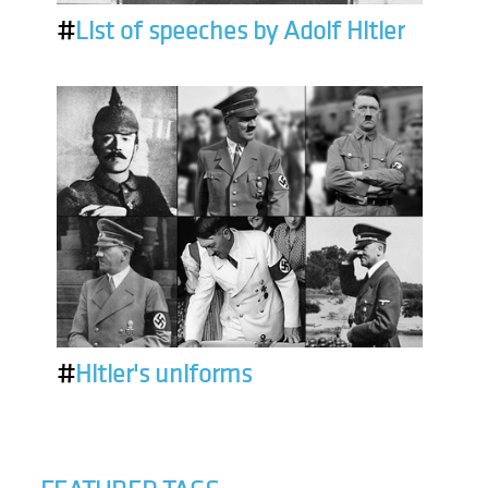
#
List of speeches by Adolf Hitler
#
Hitler's uniforms