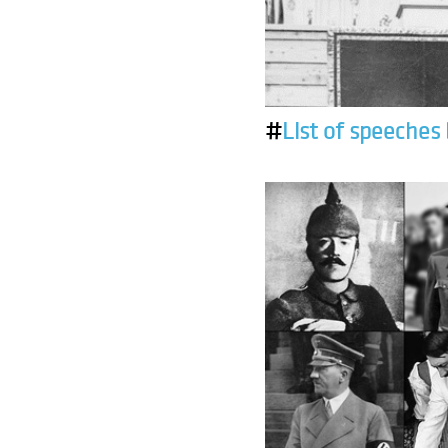
#
List of speeches 