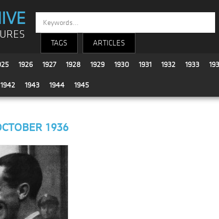
IVE
TURES
TAGS
ARTICLES
925
1926
1927
1928
1929
1930
1931
1932
1933
19
1942
1943
1944
1945
OCTOBER 1936