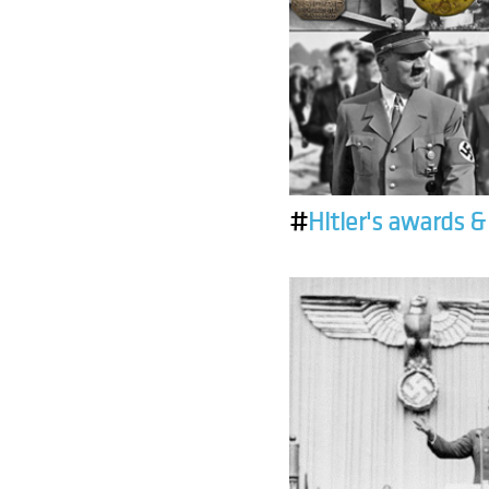
#
Hitler's awards 