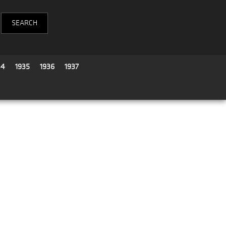
34
1935
1936
1937