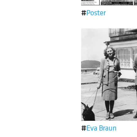
#
Poster
#
Eva Braun