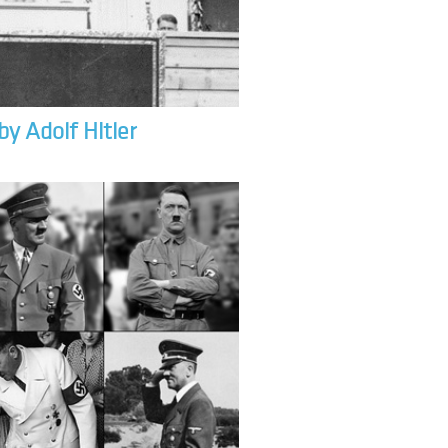
by Adolf Hitler