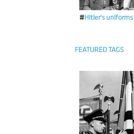
#
Hitler's uniforms
FEATURED TAGS