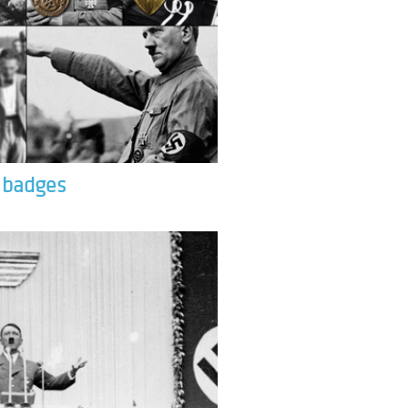
& badges