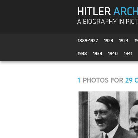
HITLER
ARCH
A BIOGRAPHY IN PIC
1889-1922
1923
1924
1
1938
1939
1940
1941
1
PHOTOS FOR
29 