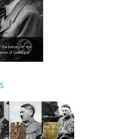
 the balcony of the
sion of Goebbel's
S