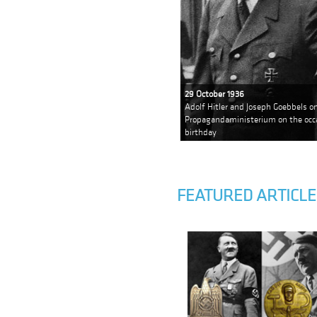
29 October 1936
Adolf Hitler and Joseph Goebbels on
Propagandaministerium on the occa
birthday
FEATURED ARTICLE