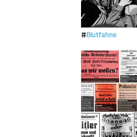
#
Blutfahne