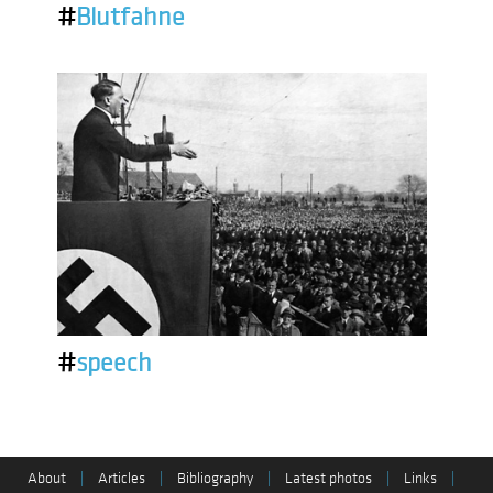
#
Blutfahne
#
speech
About
|
Articles
|
Bibliography
|
Latest photos
|
Links
|