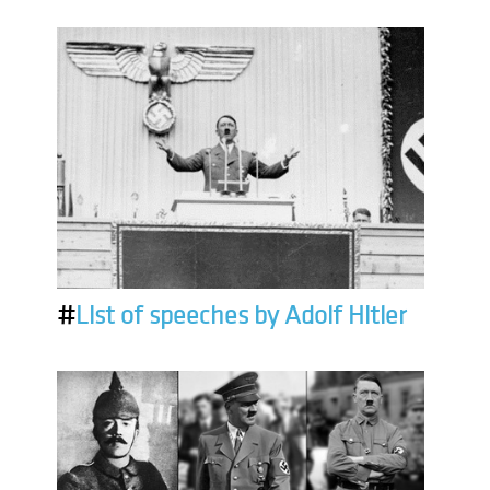
#
List of speeches by Adolf Hitler