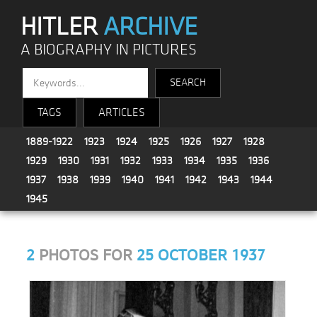
HITLER
ARCHIVE
A BIOGRAPHY IN PICTURES
TAGS
ARTICLES
1889-1922
1923
1924
1925
1926
1927
1928
1929
1930
1931
1932
1933
1934
1935
1936
1937
1938
1939
1940
1941
1942
1943
1944
1945
2
PHOTOS FOR
25 OCTOBER 1937