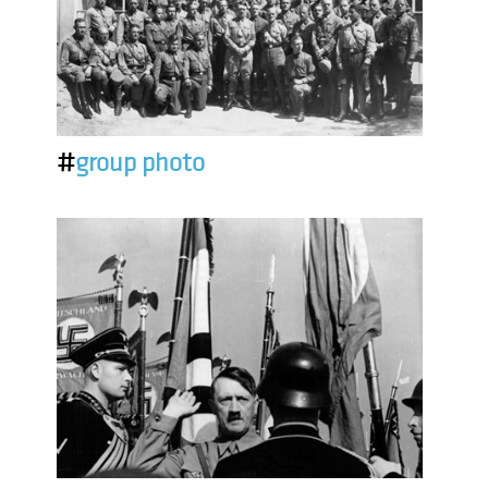
#
group photo