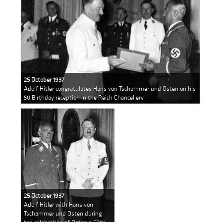
25 October 1937
Adolf Hitler congratulates Hans von Tschammer und Osten on his
50 Birthday reception in the Reich Chancellery
25 October 1937
Adolf Hitler with Hans von
Tschammer und Osten during
the celebration of Osten's 50th