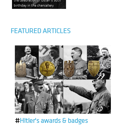
birthday in the chancellery
FEATURED ARTICLES
#
Hitler's awards & badges