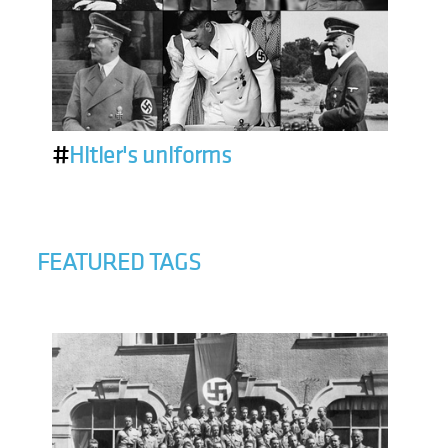
#
Hitler's uniforms
FEATURED TAGS