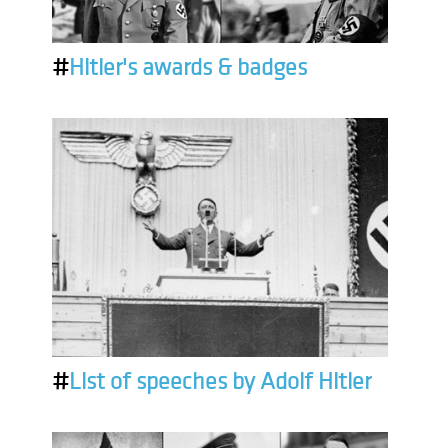
#
Hitler's awards & badges
#
List of speeches by Adolf Hitler