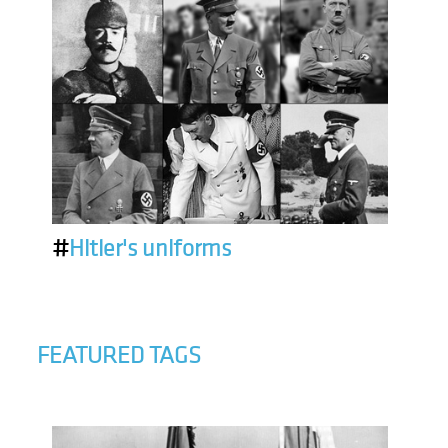
#
Hitler's uniforms
FEATURED TAGS