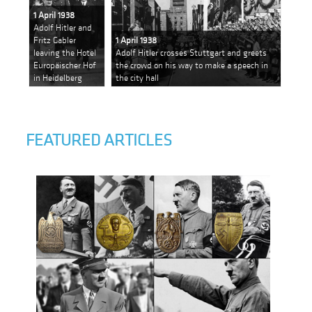
1 April 1938
Adolf Hitler and
Fritz Gabler
1 April 1938
leaving the Hotel
Adolf Hitler crosses Stuttgart and greets
Europäischer Hof
the crowd on his way to make a speech in
in Heidelberg
the city hall
FEATURED ARTICLES