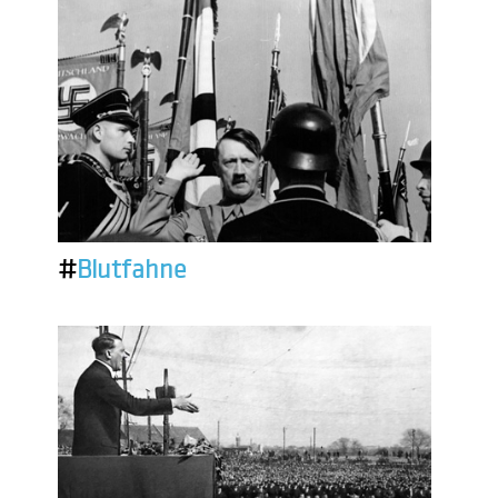
#
Blutfahne