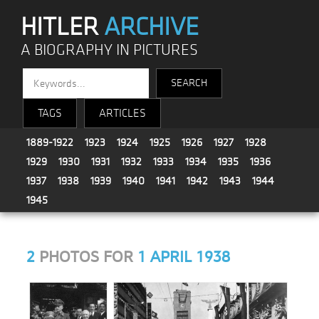
HITLER
ARCHIVE
A BIOGRAPHY IN PICTURES
TAGS
ARTICLES
1889-1922
1923
1924
1925
1926
1927
1928
1929
1930
1931
1932
1933
1934
1935
1936
1937
1938
1939
1940
1941
1942
1943
1944
1945
2
PHOTOS FOR
1 APRIL 1938