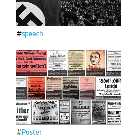
#
speech
#
Poster