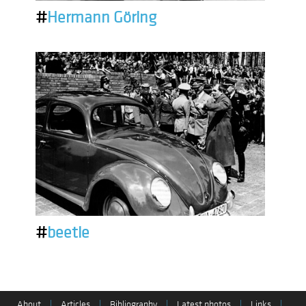
#
Hermann Göring
#
beetle
About
|
Articles
|
Bibliography
|
Latest photos
|
Links
|