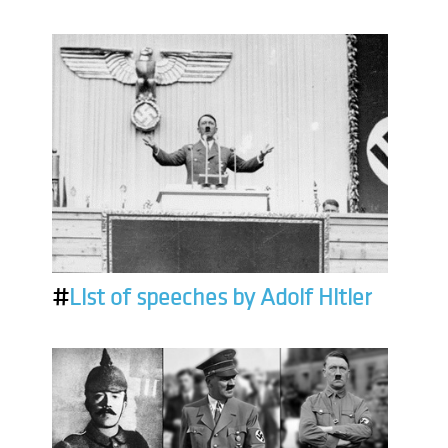
#
List of speeches by Adolf Hitler