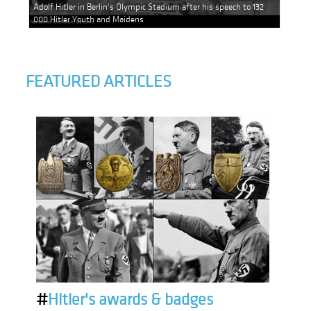
Adolf Hitler in Berlin's Olympic Stadium after his speech to 132
000 Hitler Youth and Maidens
FEATURED ARTICLES
#
Hitler's awards & badges