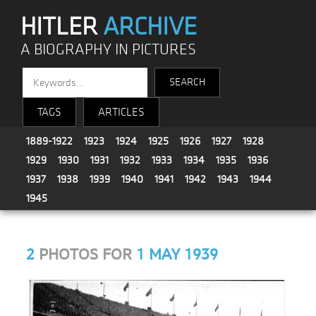
HITLER
ARCHIVE
A BIOGRAPHY IN PICTURES
TAGS
ARTICLES
1889-1922
1923
1924
1925
1926
1927
1928
1929
1930
1931
1932
1933
1934
1935
1936
1937
1938
1939
1940
1941
1942
1943
1944
1945
2
PHOTOS FOR
1 MAY 1939