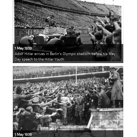
1 May 1939
Adolf Hitler arrives in Berlin's Olympic stadium before his May
Day speech to the Hitler Youth
1 May 1939