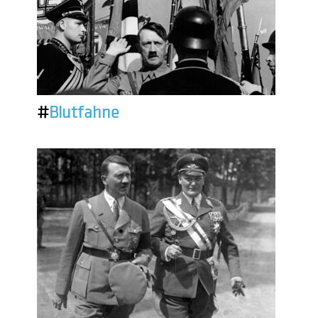
#
Blutfahne