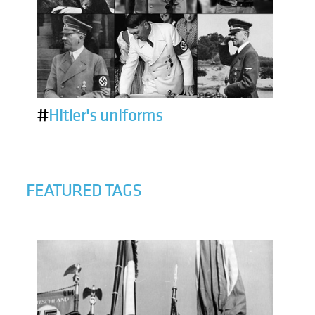
#
Hitler's uniforms
FEATURED TAGS