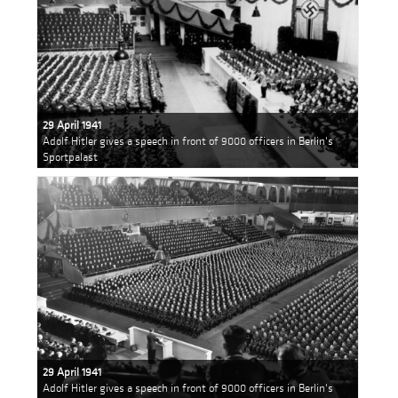
29 April 1941
Adolf Hitler gives a speech in front of 9000 officers in Berlin's
Sportpalast
29 April 1941
Adolf Hitler gives a speech in front of 9000 officers in Berlin's