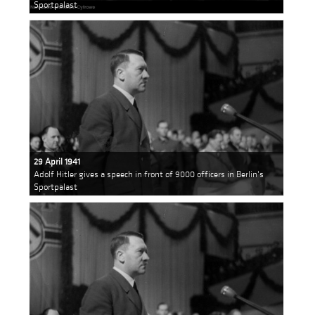
Sportpalast
29 April 1941
Adolf Hitler gives a speech in front of 9000 officers in Berlin's
Sportpalast