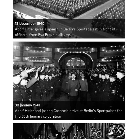
18 December 1940
Adolf Hitler gives a speech in Berlin's Sportspalast in front of
officers, from Eva Braun's albums
30 January 1941
Adolf Hitler and Joseph Goebbels arrive at Berlin's Sportpalast for
the 30th January celebration