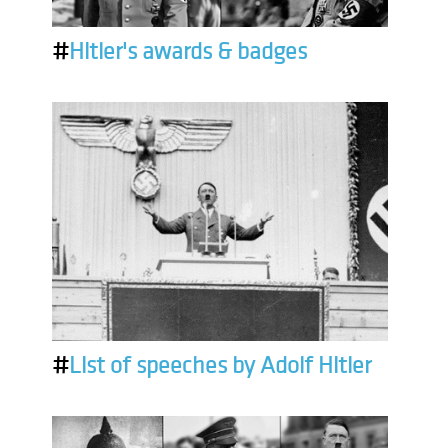
#
Hitler's awards & badges
#
List of speeches by Adolf Hitler