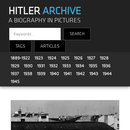
HITLER
ARCHIVE
A BIOGRAPHY IN PICTURES
TAGS
ARTICLES
1889-1922
1923
1924
1925
1926
1927
1928
1929
1930
1931
1932
1933
1934
1935
1936
1937
1938
1939
1940
1941
1942
1943
1944
1945