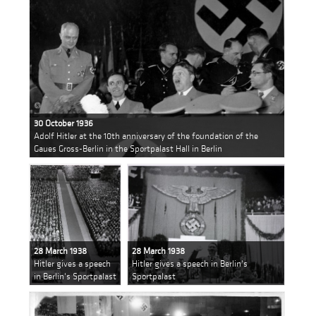
30 October 1936
Adolf Hitler at the 10th anniversary of the foundation of the
Gaues Gross-Berlin in the Sportpalast Hall in Berlin
28 March 1938
28 March 1938
Hitler gives a speech
Hitler gives a speech in Berlin's
in Berlin's Sportpalast
Sportpalast