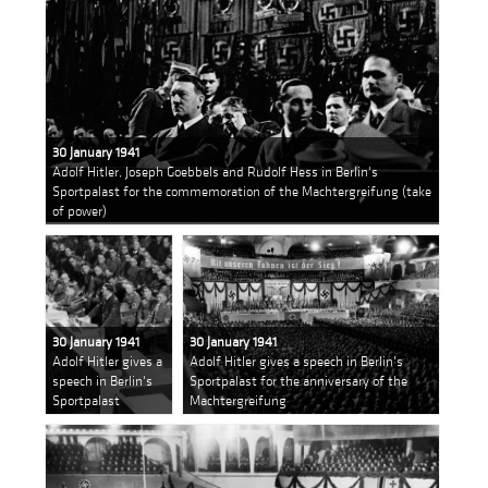
30 January 1941
Adolf Hitler, Joseph Goebbels and Rudolf Hess in Berlin's
Sportpalast for the commemoration of the Machtergreifung (take
of power)
30 January 1941
30 January 1941
Adolf Hitler gives a
Adolf Hitler gives a speech in Berlin's
speech in Berlin's
Sportpalast for the anniversary of the
Sportpalast
Machtergreifung