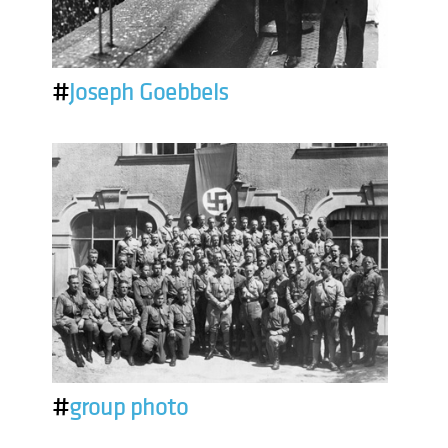
#
Joseph Goebbels
#
group photo