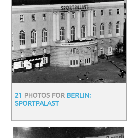
21
PHOTOS FOR
BERLIN:
SPORTPALAST