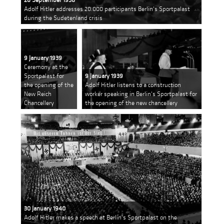
Adolf Hitler addresses 20.000 participants Berlin's Sportpalast
during the Sudetenland crisis
9 January 1939
Ceremony at the
Sportpalast for
9 January 1939
the opening of the
Adolf Hitler listens to a construction
New Reich
worker speaking in Berlin's Sportpalast for
Chancellery
the opening of the new chancellery
30 January 1940
Adolf Hitler makes a speech at Berlin's Sportpalast on the