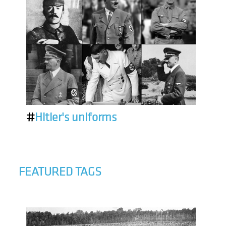
#
Hitler's uniforms
FEATURED TAGS