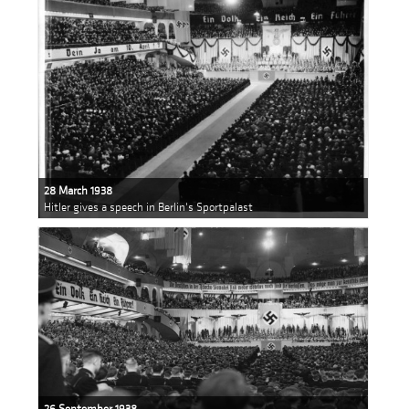
28 March 1938
Hitler gives a speech in Berlin's Sportpalast
26 September 1938