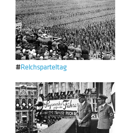
#
Reichsparteitag