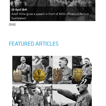
29 April 1941
Adolf Hitler gives a speech in front of 9000 officers in Berlin's
Sportpalast
(938)
FEATURED ARTICLES