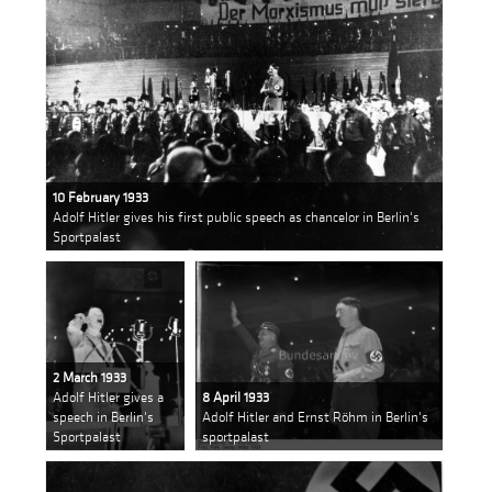
10 February 1933
Adolf Hitler gives his first public speech as chancelor in Berlin's
Sportpalast
2 March 1933
Adolf Hitler gives a
8 April 1933
speech in Berlin's
Adolf Hitler and Ernst Röhm in Berlin's
Sportpalast
sportpalast