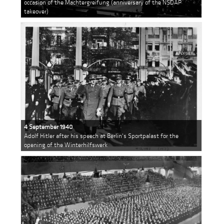
occasion of the Machtergreifung (anniversary of the NSDAP
takeover)
4 September 1940
Adolf Hitler after his speech at Berlin's Sportpalast for the
opening of the Winterhilfswerk